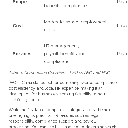
Scope
Payro
benefits, compliance.
Moderate, shared employment
Cost
Lower
costs.
HR management,
Services
payroll, benefits and
Payro
compliance.
Table 1: Comparison Overview – PEO vs ASO and HRO
PEO in China
stands out for combining shared compliance,
cost efficiency, and local HR expertise, making it an
ideal option for businesses seeking flexibility without
sacrificing control.
While the first table compares strategic factors, the next
one highlights practical HR features such as legal
responsibility, compliance support, and payroll
processing. You can use this snapshot to determine which