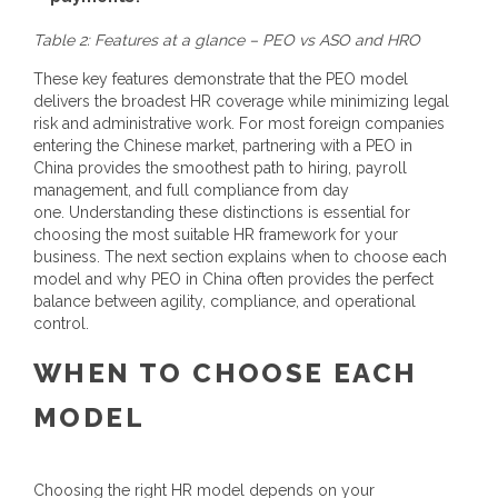
Table 2: Features at a glance – PEO vs ASO and HRO
These key features demonstrate that the PEO model
delivers the broadest HR coverage while minimizing legal
risk and administrative work.
For most foreign companies
entering the Chinese market, partnering with a
PEO in
China
provides the smoothest path to hiring, payroll
management, and full compliance from day
one.
Understanding these distinctions is essential for
choosing the most suitable HR framework for your
business. The next section explains when to choose each
model and why
PEO in China
often provides the perfect
balance between agility, compliance, and operational
control.
WHEN TO CHOOSE EACH
MODEL
Choosing the right HR model depends on your