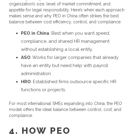
organization’s size, level of market commitment, and
appetite for legal responsibility.
Here’s when each approach
makes sense and why
PEO in China
often strikes the best
balance between cost efficiency, control, and compliance.
PEO in China
: Best when you want speed,
compliance, and shared HR management
without establishing a local entity.
ASO
: Works for larger companies that already
have an entity but need help with payroll
administration.
HRO
: Established firms outsource specific HR
functions or projects.
For most international SMEs expanding into China, the PEO
model offers the ideal balance between control, cost, and
compliance.
4.
HOW
PEO