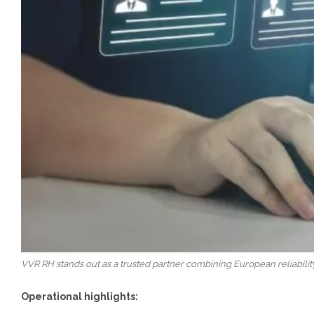
VVR RH stands out as a trusted partner combining European reliabili
Operational highlights: