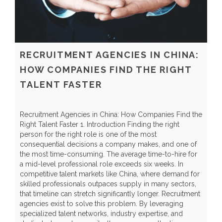
RECRUITMENT AGENCIES IN CHINA:
HOW COMPANIES FIND THE RIGHT
TALENT FASTER
Recruitment Agencies in China: How Companies Find the
G
Right Talent Faster 1. Introduction Finding the right
I
person for the right role is one of the most
q
consequential decisions a company makes, and one of
S
the most time-consuming. The average time-to-hire for
l
a mid-level professional role exceeds six weeks. In
s
competitive talent markets like China, where demand for
e
skilled professionals outpaces supply in many sectors,
l
that timeline can stretch significantly longer. Recruitment
d
agencies exist to solve this problem. By leveraging
p
specialized talent networks, industry expertise, and
e