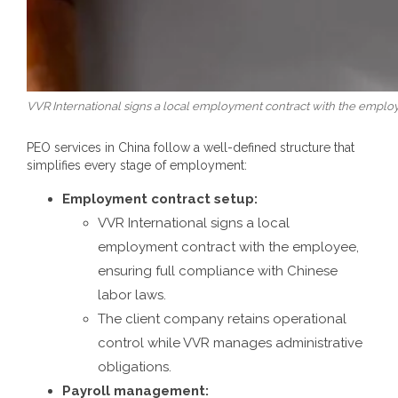
VVR International signs a local employment contract with the employ
PEO services in China
follow a well-defined structure that
simplifies every stage of employment:
Employment contract setup:
VVR International signs a local
employment contract with the employee,
ensuring full compliance with Chinese
labor laws.
The client company retains operational
control while VVR manages administrative
obligations.
Payroll management: