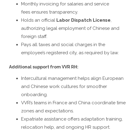
Monthly invoicing for salaries and service
fees ensures transparency.
Holds an official
Labor Dispatch License
,
authorizing legal employment of Chinese and
foreign staff.
Pays all taxes and social charges in the
employee’s registered city, as required by law.
Additional support from VVR RH:
Intercultural management helps align European
and Chinese work cultures for smoother
onboarding.
VVR’s teams in France and China coordinate time
zones and expectations.
Expatriate assistance offers adaptation training,
relocation help, and ongoing HR support.