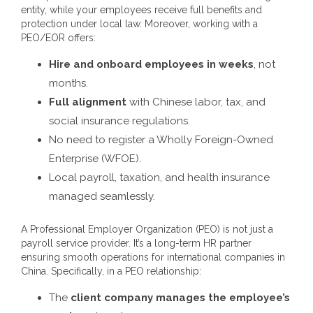
entity, while your employees receive full benefits and
protection under local law.
Moreover, working with a
PEO/EOR offers:
Hire and onboard employees in weeks
, not
months.
Full alignment
with Chinese labor, tax, and
social insurance regulations.
No need to register a Wholly Foreign-Owned
Enterprise (WFOE).
Local payroll, taxation, and health insurance
managed seamlessly.
A Professional Employer Organization (PEO) is not just a
payroll service provider. It’s a long-term HR partner
ensuring smooth operations for international companies in
China.
Specifically, in a PEO relationship:
The
client company manages the employee’s