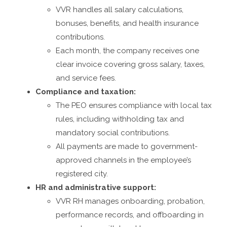
VVR handles all salary calculations,
bonuses, benefits, and health insurance
contributions.
Each month, the company receives one
clear invoice covering gross salary, taxes,
and service fees.
Compliance and taxation:
The PEO ensures compliance with local tax
rules, including withholding tax and
mandatory social contributions.
All payments are made to government-
approved channels in the employee’s
registered city.
HR and administrative support:
VVR RH manages onboarding, probation,
performance records, and offboarding in