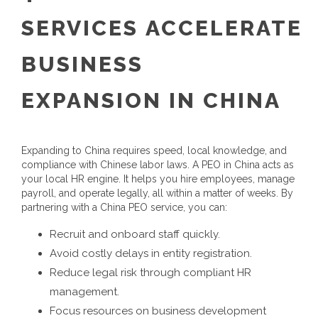
SERVICES
ACCELERATE
BUSINESS
EXPANSION
IN CHINA
Expanding to China requires speed, local knowledge, and
compliance with Chinese labor laws. A
PEO in China
acts as
your local HR engine. It helps you hire employees, manage
payroll, and operate legally, all within a matter of weeks.
By
partnering with a
China PEO service
, you can:
Recruit and onboard staff quickly.
Avoid costly delays in entity registration.
Reduce legal risk through compliant HR
management.
Focus resources on business development