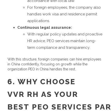
accordance with local law.
For foreign employees, the company also
handles work visa and residence permit
applications.
Continuous legal assurance:
With regular policy updates and proactive
HR advice, PEO services maintain long-
term compliance and transparency.
With this structure, foreign companies can hire employees
in China confidently, focusing on growth while the
organization
PEO in China
handles the rest.
6.
WHY CHOOSE
VVR
RH
AS YOUR
BEST
PEO
SERVICES
PA