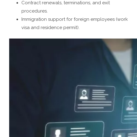
Contract renewals, terminations, and exit
procedures.
Immigration support for foreign employees (work
visa and residence permit).