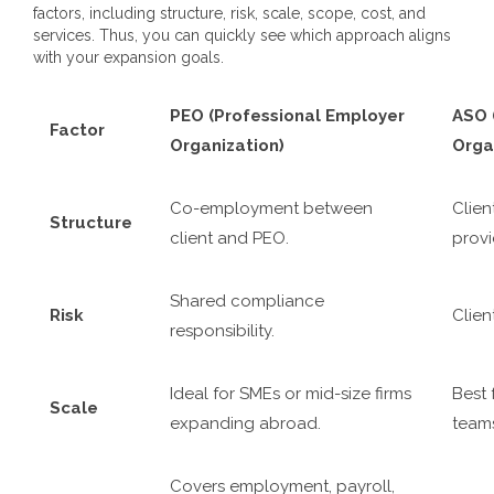
factors, including structure, risk, scale, scope, cost, and
services. Thus, you can quickly see which approach aligns
with your expansion goals.
PEO (Professional Employer
ASO 
Factor
Organization)
Orga
Co-employment between
Clien
Structure
client and PEO.
provi
Shared compliance
Risk
Client
responsibility.
Ideal for SMEs or mid-size firms
Best 
Scale
expanding abroad.
team
Covers employment, payroll,