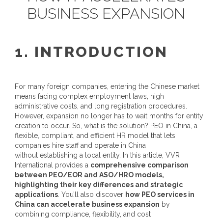
BUSINESS EXPANSION
1. INTRODUCTION
For many foreign companies, entering the Chinese market
means facing complex employment laws, high
administrative costs, and long registration procedures.
However, expansion no longer has to wait months for entity
creation to occur. So, what is the solution?
PEO in China
, a
flexible, compliant, and efficient HR model that lets
companies hire staff and operate in China
without establishing a local entity.
In this article, VVR
International provides a
comprehensive comparison
between PEO/EOR and ASO/HRO models,
highlighting their key differences and strategic
applications
. You’ll also discover
how
PEO services in
China
can accelerate business expansion
by
combining compliance, flexibility, and cost