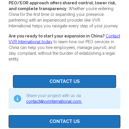
PEO/EOR approach offers shared control, lower risk,
and complete transparency
.
Whether you’re entering
China for the first time or expanding your presence,
partnering with an experienced provider like VVR
International helps you navigate every step of your journey.
Are you ready to start your expansion in China?
Contact
VVR International today
to learn how our
PEO services in
China
can help you hire employees, manage payroll, and
stay compliant, without the burden of establishing a legal
entity.
CONTACT US
Share your project with us via
contact@vvrinternational.com.
CONTACT US