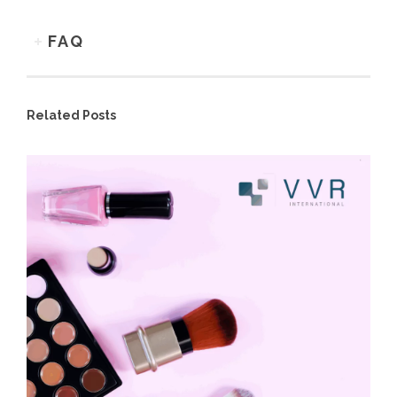
FAQ
Related Posts