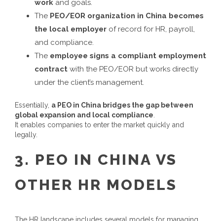
work
and goals.
The
PEO/EOR organization in China becomes
the local employer
of record for HR, payroll,
and compliance.
The
employee signs a compliant employment
contract
with the PEO/EOR but works directly
under the client’s management.
Essentially,
a
PEO in China
bridges the gap between
global expansion and local compliance
.
It enables companies to enter the market quickly and
legally.
3.
PEO IN CHINA
VS
OTHER HR MODELS
The HR landscape includes several models for managing