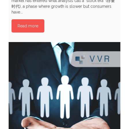
market has entered what analysts call a "stock era" (存量
b
时代), a phase where growth is slower but consumers
p
have...
P
Read more