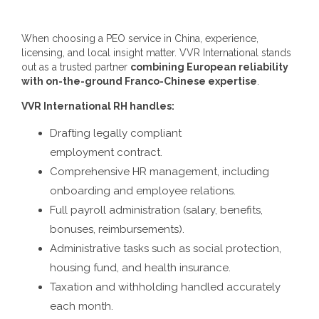
When choosing a
PEO service in China
, experience,
licensing, and local insight matter. VVR International stands
out as a trusted partner
combining European reliability
with on-the-ground Franco-Chinese expertise
.
VVR International RH handles:
Drafting legally compliant
employment contract.
Comprehensive HR management, including
onboarding and employee relations.
Full payroll administration (salary, benefits,
bonuses, reimbursements).
Administrative tasks such as social protection,
housing fund, and health insurance.
Taxation and withholding handled accurately
each month.