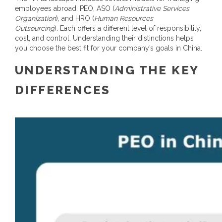
employees abroad: PEO, ASO (
Administrative Services
Organization
), and HRO (
Human Resources
Outsourcing
).
Each offers a different level of responsibility,
cost, and control. Understanding their distinctions helps
you choose the best fit for your company’s goals in China.
UNDERSTANDING THE KEY
DIFFERENCES