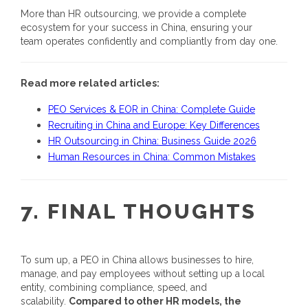
More than HR outsourcing, we provide a complete
ecosystem for your success in China, ensuring your
team operates confidently and compliantly from day one.
Read more related articles:
PEO Services & EOR in China: Complete Guide
Recruiting in China and Europe: Key Differences
HR Outsourcing in China: Business Guide 2026
Human Resources in China: Common Mistakes
7.
FINAL THOUGHTS
To sum up, a
PEO in China
allows businesses to hire,
manage, and pay employees without setting up a local
entity, combining compliance, speed, and
scalability.
Compared to other HR models, the