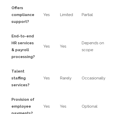
Offers
compliance
Yes
Limited
Partial
support?
End-to-end
HR services
Depends on
Yes
Yes
& payroll
scope
processing?
Talent
staffing
Yes
Rarely
Occasionally
services?
Provision of
employee
Yes
Yes
Optional
payments?