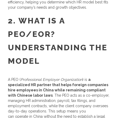
efficiency, helping you determine which HR model best fits
your company’s needs and growth objectives.
2.
WHAT IS A
PEO
/EOR
?
UNDERSTANDING THE
MODEL
A PEO (
Professional Employer Organization
) is
a
specialized HR partner that helps foreign companies
hire employees in China while remaining compliant
with Chinese labor laws
. The PEO acts as a co-employer,
managing HR administration, payroll, tax filings, and
employment contracts, while the client company oversees
day-to-day operations.
This setup means you
can operate in China without the need to establish a legal