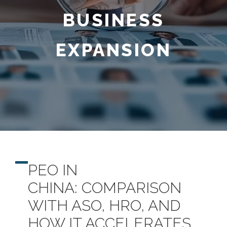
BUSINESS
EXPANSION
PEO IN
CHINA
:
COMPARISON
WITH ASO, HRO
, AND
HOW IT ACCELERATES