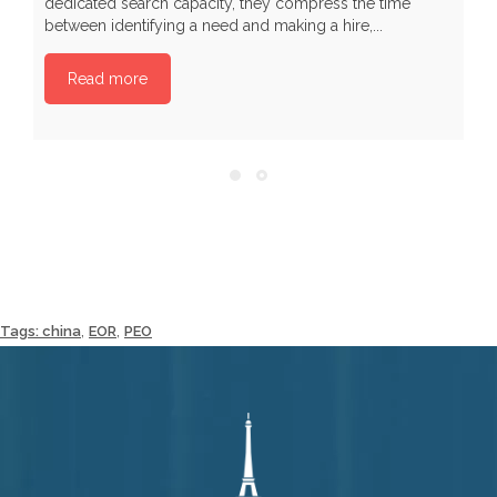
dedicated search capacity, they compress the time
I
between identifying a need and making a hire,...
Read more
,
,
Tags:
china
EOR
PEO