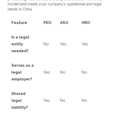
model best meets your company’s operational and legal
needs in China.
Feature
PEO
ASO
HRO
Is a legal
entity
No
Yes
Yes
needed?
Serves as a
legal
Yes
No
No
employer?
Shared
legal
Yes
No
No
liability?