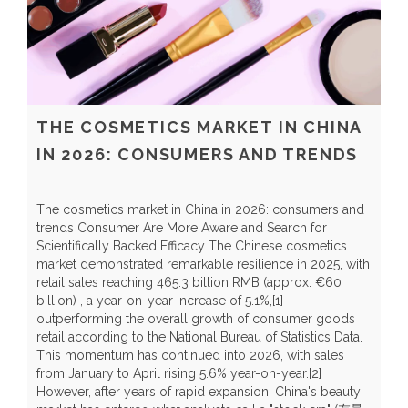
THE COSMETICS MARKET IN CHINA
IN 2026: CONSUMERS AND TRENDS
The cosmetics market in China in 2026: consumers and
trends Consumer Are More Aware and Search for
Scientifically Backed Efficacy The Chinese cosmetics
market demonstrated remarkable resilience in 2025, with
C
retail sales reaching 465.3 billion RMB (approx. €60
H
billion) , a year-on-year increase of 5.1%,[1]
r
outperforming the overall growth of consumer goods
t
retail according to the National Bureau of Statistics Data.
t
This momentum has continued into 2026, with sales
y
from January to April rising 5.6% year-on-year.[2]
Y
However, after years of rapid expansion, China's beauty
a