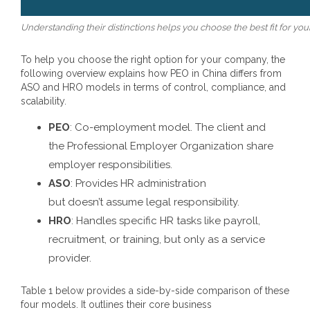
Understanding their distinctions helps you choose the best fit for you
To help you choose the right option for your company, the
following overview explains how
PEO in China
differs from
ASO and HRO models in terms of control, compliance, and
scalability.
PEO
: Co-employment model. The client and
the Professional Employer Organization share
employer responsibilities.
ASO
: Provides HR administration
but doesn’t assume legal responsibility.
HRO
: Handles specific HR tasks like payroll,
recruitment, or training, but only as a service
provider.
Table 1 below provides a side-by-side comparison of these
four models. It outlines their core business