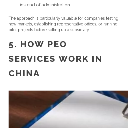
instead of administration.
The approach is particularly valuable for companies testing
new markets, establishing representative offices, or running
pilot projects before setting up a subsidiary.
5.
HOW
PEO
SERVICES
WORK
IN
CHINA