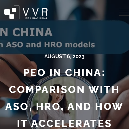
AUGUST 6, 2023
PEO IN CHINA:
COMPARISON WITH
ASO, HRO, AND HOW
IT ACCELERATES