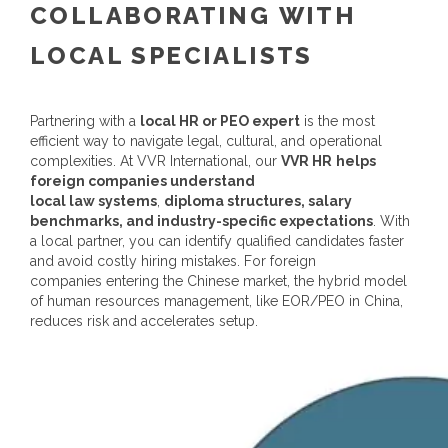
COLLABORATING WITH
LOCAL SPECIALISTS
Partnering with a
local HR or PEO expert
is the most
efficient way to navigate legal, cultural, and operational
complexities.
At VVR International, our
VVR HR
helps
foreign companies understand
local law systems
,
diploma structures, salary
benchmarks, and industry-specific expectations
. With
a local partner, you can identify qualified candidates faster
and avoid costly hiring mistakes.
For foreign
companies entering the Chinese market, the hybrid model
of
human resources
management, like EOR/PEO
in China,
reduces risk and accelerates setup.