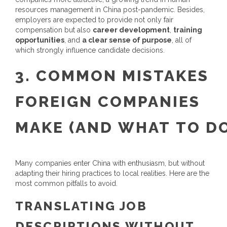
resources management in China
post-pandemic.
Besides,
employers are expected to provide not only fair
compensation but also
career development
,
training
opportunities
, and
a clear sense of purpose
, all of
which strongly influence candidate decisions.
3.
COMMON MISTAKES
FOREIGN COMPANIES
MAKE
(
A
ND
W
HAT
T
O
D
Many companies enter China with enthusiasm, but without
adapting their hiring practices to local realities. Here are the
most common pitfalls to avoid.
TRANSLATING JOB
DESCRIPTIONS WITHOUT