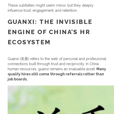
These subtleties might seem minor, but they deeply
influence trust, engagement, and retention.
GUANXI: THE INVISIBLE
ENGINE OF CHINA’S HR
ECOSYSTEM
Guanxi (
关系
) refers to the web of personal and professional
connections built through trust and reciprocity. In
China
human resources
, guanxi remains an invaluable asset.
Many
quality hires still come through referrals rather than
job boards.