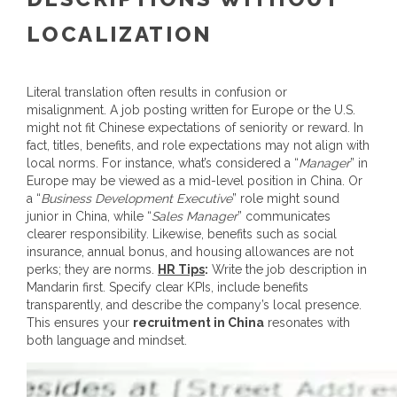
LOCALIZATION
Literal translation often results in confusion or
misalignment. A job posting written for Europe or the U.S.
might not fit Chinese expectations of seniority or reward.
In
fact, titles, benefits, and role expectations may not align with
local norms. For instance, what’s considered a “
Manager
” in
Europe may be viewed as a mid-level position in China. Or
a “
Business Development Executive
” role might sound
junior in China, while “
Sales Manager
” communicates
clearer responsibility. Likewise, benefits such as social
insurance, annual bonus, and housing allowances are not
perks; they are norms.
HR Tips
:
Write the job description in
Mandarin first. Specify clear KPIs, include benefits
transparently, and describe the company’s local presence.
This ensures your
recruitment in China
resonates with
both language and mindset.