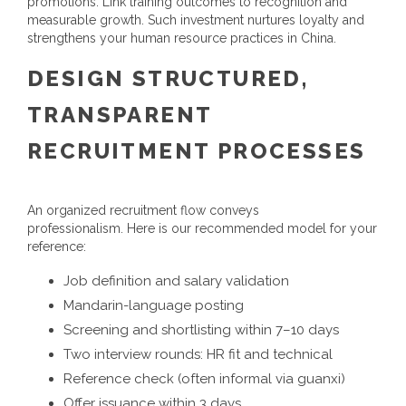
promotions. Link training outcomes to recognition and
measurable growth. Such investment nurtures loyalty and
strengthens your
human resource practices in China
.
DESIGN STRUCTURED,
TRANSPARENT
RECRUITMENT PROCESSES
An organized recruitment flow conveys
professionalism. Here is our recommended model for your
reference:
Job definition and salary validation
Mandarin-language posting
Screening and shortlisting within 7–10 days
Two interview rounds: HR fit and technical
Reference check (often informal via guanxi)
Offer issuance within 3 days