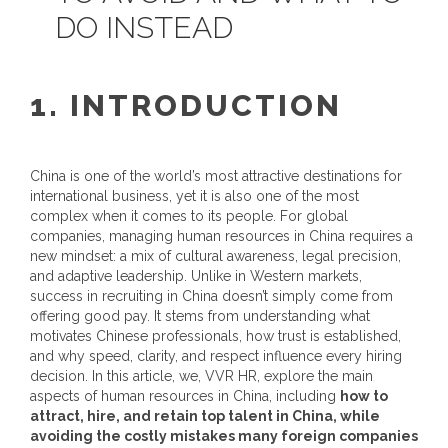
DO INSTEAD
1. INTRODUCTION
China is one of the world’s most attractive destinations for
international business, yet it is also one of the most
complex when it comes to its people. For global
companies, managing
human resources in China
requires a
new mindset: a mix of cultural awareness, legal precision,
and adaptive leadership.
Unlike in Western markets,
success in recruiting in China doesn’t simply come from
offering good pay. It stems from understanding what
motivates Chinese professionals, how trust is established,
and why speed, clarity, and respect influence every hiring
decision.
In this article, we, VVR HR, explore the main
aspects of human resources in China, including
how to
attract, hire, and retain top talent in China, while
avoiding the costly mistakes many foreign companies