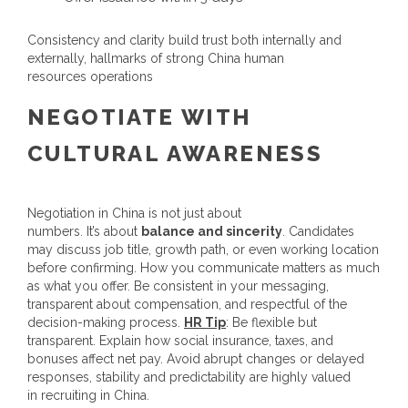
Consistency and clarity build trust both internally and
externally, hallmarks of strong
China human
resources
operations
NEGOTIATE WITH
CULTURAL AWARENESS
Negotiation in China is not just about
numbers. It’s about
balance and sincerity
. Candidates
may discuss job title, growth path, or even working location
before confirming. How you communicate matters as much
as what you offer. Be consistent in your messaging,
transparent about compensation, and respectful of the
decision-making process.
HR
Tip
:
Be flexible but
transparent. Explain how social insurance, taxes, and
bonuses affect net pay. Avoid abrupt changes or delayed
responses, stability and predictability are highly valued
in
recruiting in China
.