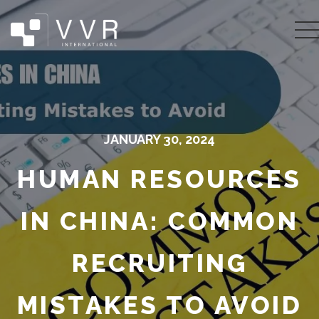
JANUARY 30, 2024
HUMAN RESOURCES
IN CHINA: COMMON
RECRUITING
MISTAKES TO AVOID