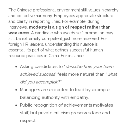
The Chinese professional environment still values hierarchy
and collective harmony. Employees appreciate structure
and clarity in reporting lines.
For example, during
interviews,
modesty is a sign of respect rather than
weakness
. A candidate who avoids self-promotion may
still be extremely competent, just more reserved.
For
foreign HR leaders, understanding this nuance is
essential. It’s part of what defines successful
human
resource practices in China
.
For instance:
Asking candidates to “
describe how your team
achieved success
” feels more natural than “
what
did you accomplish
?”
Managers are expected to lead by example,
balancing authority with empathy.
Public recognition of achievements motivates
staff, but private criticism preserves face and
respect.