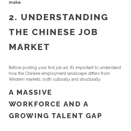
make.
2.
UNDERSTANDING
THE CHINESE JOB
MARKET
Before posting your first job ad, it’s important to understand
how the Chinese employment landscape differs from
Western markets, both culturally and structurally.
A MASSIVE
WORKFORCE AND A
GROWING TALENT GAP