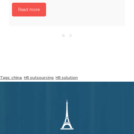
Read more
,
,
Tags:
china
HR outsourcing
HR solution