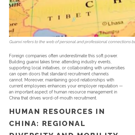
Guanxi refers to the web of personal and professional connections bui
Foreign companies often underestimate this soft power.
Building guanxi takes time: attending industry events,
supporting local initiatives, or collaborating with universities
can open doors that standard recruitment channels
cannot.
Moreover, maintaining good relationships with
current employees enhances your employer reputation —
an important aspect of
human resource management in
China
that drives word-of-mouth recruitment.
HUMAN RESOURCES IN
CHINA
: REGIONAL