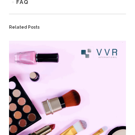
FAQ
Related Posts