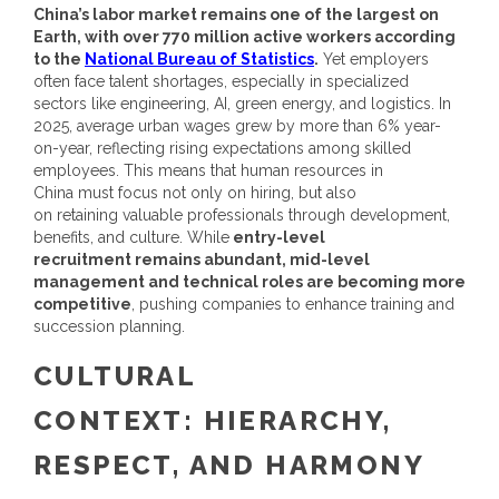
China’s labor market remains one of the largest on
Earth, with over 770 million active workers according
to the
National Bureau of Statistics
.
Yet employers
often face talent shortages, especially in specialized
sectors like engineering, AI, green energy, and logistics.
In
2025, average urban wages grew by more than 6% year-
on-year, reflecting rising expectations among skilled
employees. This means that
human resources in
China
must focus not only on hiring, but also
on retaining valuable professionals through development,
benefits, and culture.
While
entry-level
recruitment remains abundant, mid-level
management and technical roles are becoming more
competitive
, pushing companies to enhance training and
succession planning.
CULTURAL
CONTEXT: HIERARCHY,
RESPECT, AND HARMONY