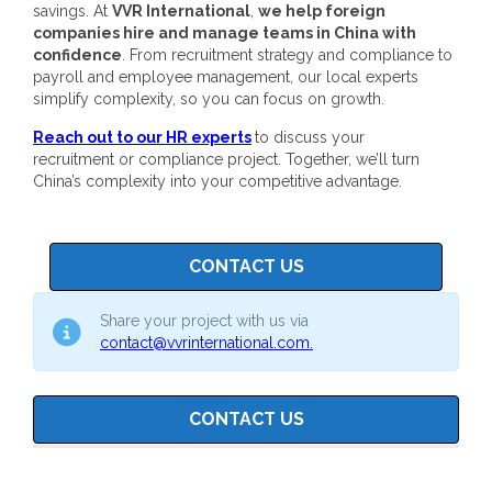
savings.
At
VVR International
,
we help foreign
companies hire and manage teams in China with
confidence
. From recruitment strategy and compliance to
payroll and employee management, our local experts
simplify complexity, so you can focus on growth.
Reach out to our HR experts
to discuss your
recruitment or compliance project. Together, we’ll turn
China’s complexity into your competitive advantage.
CONTACT US
Share your project with us via
contact@vvrinternational.com.
CONTACT US