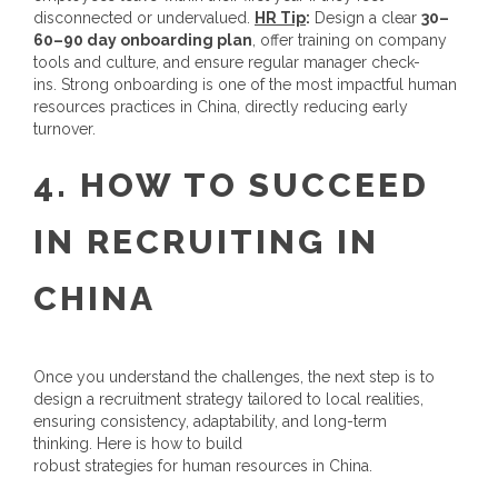
disconnected or undervalued.
HR Tip
:
Design a clear
30–
60–90 day onboarding plan
, offer training on company
tools and culture, and ensure regular manager check-
ins. Strong onboarding is one of the most impactful
human
resources practices in China
, directly reducing early
turnover.
4.
HOW TO SUCCEED
IN
RECRUITING IN
CHINA
Once you understand the challenges, the next step is to
design a recruitment strategy tailored to local realities,
ensuring consistency, adaptability, and long-term
thinking. Here is how to build
robust strategies for
human resources in China
.