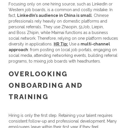
Focusing only on one hiring source, such as LinkedIn or
Western job boards, is a common and costly mistake. In
fact,
LinkedIn’s audience in China is small
. Chinese
professionals rely heavily on domestic platforms and
personal referrals. They use Zhaopin, 51Job, Liepin,
and Boss Zhipin, while Maimai functions as a business
social network. Therefore, relying on one platform reduces
diversity in applications.
HR Tip:
Use a
multi-channel
approach
: from posting on local job portals, engaging on
social media, attending networking events, building referral
programs, to mixing job boards with headhunters.
OVERLOOKING
ONBOARDING AND
TRAINING
Hiring is only the first step. Retaining your talent requires
consistent follow-up and professional development. Many
employees leave within their first year if they feel