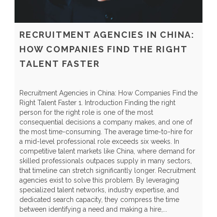
RECRUITMENT AGENCIES IN CHINA:
HOW COMPANIES FIND THE RIGHT
TALENT FASTER
Recruitment Agencies in China: How Companies Find the
G
Right Talent Faster 1. Introduction Finding the right
I
person for the right role is one of the most
q
consequential decisions a company makes, and one of
S
the most time-consuming. The average time-to-hire for
l
a mid-level professional role exceeds six weeks. In
s
competitive talent markets like China, where demand for
e
skilled professionals outpaces supply in many sectors,
l
that timeline can stretch significantly longer. Recruitment
d
agencies exist to solve this problem. By leveraging
p
specialized talent networks, industry expertise, and
e
dedicated search capacity, they compress the time
I
between identifying a need and making a hire,...