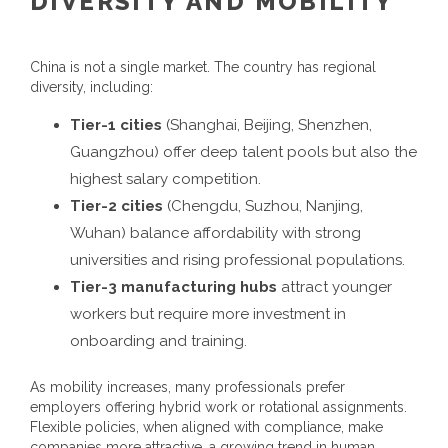
DIVERSITY AND MOBILITY
China is not a single market. The country has regional
diversity, including:
Tier-1 cities
(Shanghai, Beijing, Shenzhen,
Guangzhou) offer deep talent pools but also the
highest salary competition.
Tier-2 cities
(Chengdu, Suzhou, Nanjing,
Wuhan) balance affordability with strong
universities and rising professional populations.
Tier-3 manufacturing hubs
attract younger
workers but require more investment in
onboarding and training.
As mobility increases, many professionals prefer
employers offering hybrid work or rotational assignments.
Flexible policies, when aligned with compliance, make
companies more attractive, a growing trend in
human