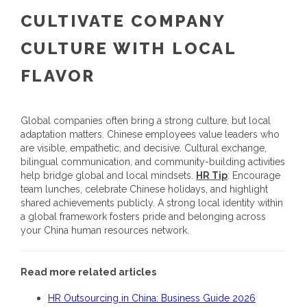
CULTIVATE COMPANY
CULTURE WITH LOCAL
FLAVOR
Global companies often bring a strong culture, but local
adaptation matters. Chinese employees value leaders who
are visible, empathetic, and decisive. Cultural exchange,
bilingual communication, and community-building activities
help bridge global and local mindsets.
HR Tip
: Encourage
team lunches, celebrate Chinese holidays, and highlight
shared achievements publicly. A strong local identity within
a global framework fosters pride and belonging across
your
China human resources
network.
Read more related articles
HR Outsourcing in China: Business Guide 2026