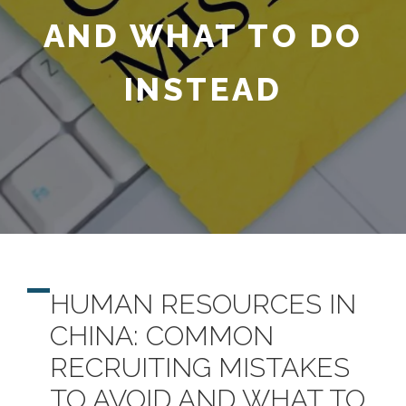
AND WHAT TO DO
INSTEAD
HUMAN RESOURCES IN
CHINA: COMMON
RECRUITING MISTAKES
TO AVOID AND WHAT TO