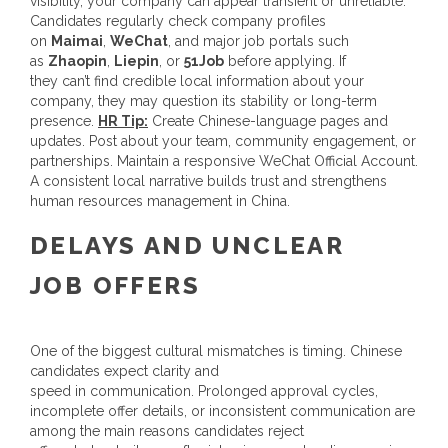
visibility, your company can appear transient or unreliable.
Candidates regularly check company profiles
on
Maimai
,
WeChat
, and major job portals such
as
Zhaopin
,
Liepin
, or
51Job
before applying. If
they can’t find credible local information about your
company, they may question its stability or long-term
presence.
HR Tip:
Create Chinese-language pages and
updates. Post about your team, community engagement, or
partnerships. Maintain a responsive WeChat Official Account.
A consistent local narrative builds trust and strengthens
human resources management in China.
DELAYS AND UNCLEAR
JOB OFFERS
One of the biggest cultural mismatches is timing. Chinese
candidates expect clarity and
speed in communication. Prolonged approval cycles,
incomplete offer details, or inconsistent communication are
among the main reasons candidates reject