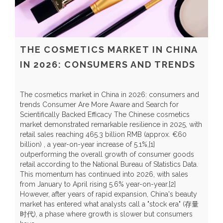
THE COSMETICS MARKET IN CHINA
IN 2026: CONSUMERS AND TRENDS
The cosmetics market in China in 2026: consumers and
trends Consumer Are More Aware and Search for
Scientifically Backed Efficacy The Chinese cosmetics
market demonstrated remarkable resilience in 2025, with
C
retail sales reaching 465.3 billion RMB (approx. €60
H
billion) , a year-on-year increase of 5.1%,[1]
r
outperforming the overall growth of consumer goods
t
retail according to the National Bureau of Statistics Data.
t
This momentum has continued into 2026, with sales
y
from January to April rising 5.6% year-on-year.[2]
Y
However, after years of rapid expansion, China's beauty
a
market has entered what analysts call a "stock era" (存量
b
时代), a phase where growth is slower but consumers
p