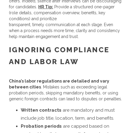
offers. Indeed, silence after interviews can be discouraging
for candidates.
HR Tip:
Provide a structured one-pager
(role details, compensation overview, benefits, key
conditions) and prioritize
transparent, timely communication at each stage. Even
when a process needs more time, clarity and consistency
help maintain engagement and trust.
IGNORING COMPLIANCE
AND LABOR LAW
China’s labor regulations are detailed and vary
between cities
. Mistakes such as exceeding legal
probation periods, skipping mandatory benefits, or using
generic foreign contracts can lead to disputes or penalties.
Written contracts
are mandatory and must
include job title, location, term, and benefits.
Probation periods
are capped based on