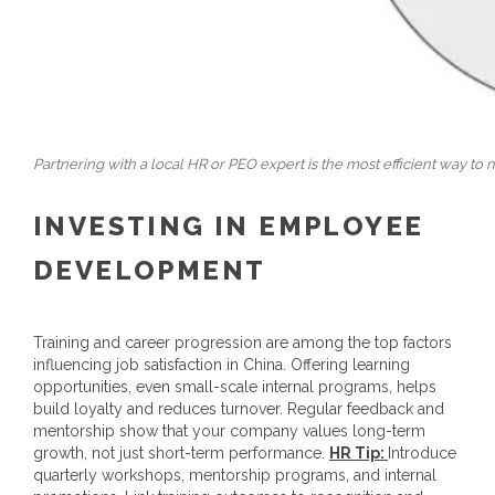
Partnering with a local HR or PEO expert is the most efficient way to n
INVESTING IN EMPLOYEE
DEVELOPMENT
Training and career progression are among the top factors
influencing job satisfaction in China. Offering learning
opportunities, even small-scale internal programs, helps
build loyalty and reduces turnover. Regular feedback and
mentorship show that your company values long-term
growth, not just short-term performance.
HR Tip
:
Introduce
quarterly workshops, mentorship programs, and internal