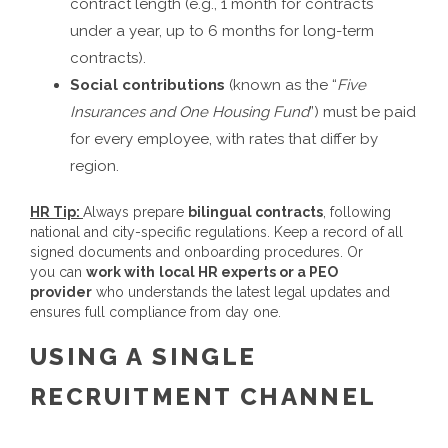
contract length (e.g., 1 month for contracts
under a year, up to 6 months for long-term
contracts).
Social contributions
(known as the “
Five
Insurances and One Housing Fund
”) must be paid
for every employee, with rates that differ by
region.
HR Tip:
Always prepare
bilingual contracts
, following
national and city-specific regulations. Keep a record of all
signed documents and onboarding procedures. Or
you can
work with
local HR experts or a PEO
provider
who understands the latest legal updates and
ensures full compliance from day one.
USING A SINGLE
RECRUITMENT CHANNEL