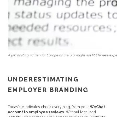
A job posting written for Europe or the U.S. might not fit Chinese expe
UNDERESTIMATING
EMPLOYER BRANDING
Today’s candidates check everything, from your
WeChat
account to employee reviews.
Without localized