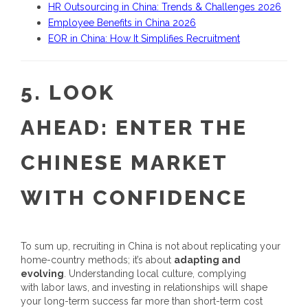
HR Outsourcing in China: Trends & Challenges 2026
Employee Benefits in China 2026
EOR in China: How It Simplifies Recruitment
5.
LOOK
AHEAD:
ENTER THE
CHINESE MARKET
WITH CONFIDENCE
To sum up,
recruiting in China
is not about replicating your
home-country methods; it’s about
adapting and
evolving
. Understanding local culture, complying
with labor laws, and investing in relationships will shape
your long-term success far more than short-term cost