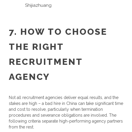
Shijiazhuang
7. HOW TO CHOOSE
THE RIGHT
RECRUITMENT
AGENCY
Not all recruitment agencies deliver equal results, and the
stakes are high – a bad hire in China can take significant time
and cost to resolve, particularly when termination
procedures and severance obligations are involved. The
following criteria separate high-performing agency partners
from the rest.