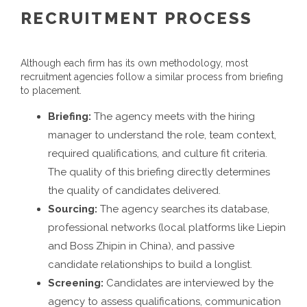
RECRUITMENT PROCESS
Although each firm has its own methodology, most
recruitment agencies follow a similar process from briefing
to placement.
Briefing:
The agency meets with the hiring
manager to understand the role, team context,
required qualifications, and culture fit criteria.
The quality of this briefing directly determines
the quality of candidates delivered.
Sourcing:
The agency searches its database,
professional networks (local platforms like Liepin
and Boss Zhipin in China), and passive
candidate relationships to build a longlist.
Screening:
Candidates are interviewed by the
agency to assess qualifications, communication