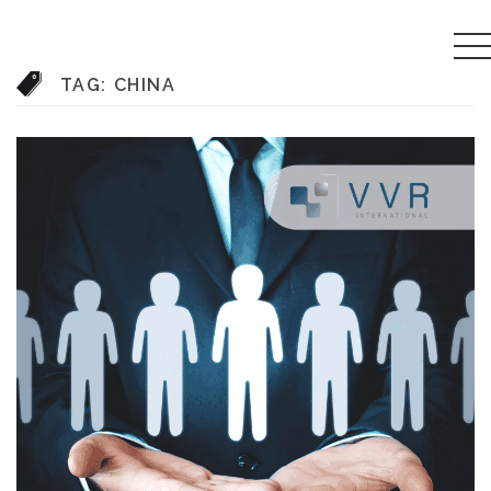
TAG:
CHINA