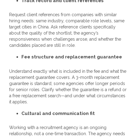
Track record and client references
Request client references from companies with similar
hiring needs: same industry, comparable role levels, same
target cities in China. Ask reference clients specifically
about the quality of the shortlist, the agency’s
responsiveness when challenges arose, and whether the
candidates placed are still in role.
Fee structure and replacement guarantee
Understand exactly what is included in the fee and what the
replacement guarantee covers. A 3-month replacement
guarantee is standard; some agencies offer longer periods
for senior roles. Clarify whether the guarantee is a refund or
a free replacement search—and under what circumstances
it applies.
Cultural and communication fit
Working with a recruitment agency is an ongoing
relationship, not a one-time transaction. The agency needs