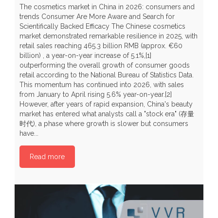
The cosmetics market in China in 2026: consumers and
trends Consumer Are More Aware and Search for
Scientifically Backed Efficacy The Chinese cosmetics
market demonstrated remarkable resilience in 2025, with
C
retail sales reaching 465.3 billion RMB (approx. €60
H
billion) , a year-on-year increase of 5.1%,[1]
r
outperforming the overall growth of consumer goods
t
retail according to the National Bureau of Statistics Data.
t
This momentum has continued into 2026, with sales
y
from January to April rising 5.6% year-on-year.[2]
Y
However, after years of rapid expansion, China's beauty
a
market has entered what analysts call a "stock era" (存量
b
时代), a phase where growth is slower but consumers
p
have...
P
Read more