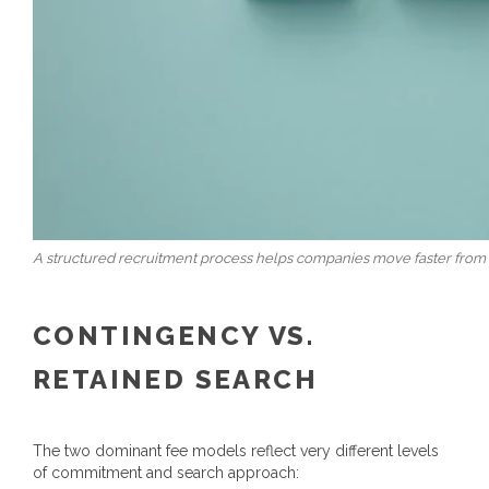
A structured recruitment process helps companies move faster from 
CONTINGENCY VS.
RETAINED SEARCH
The two dominant fee models reflect very different levels
of commitment and search approach: