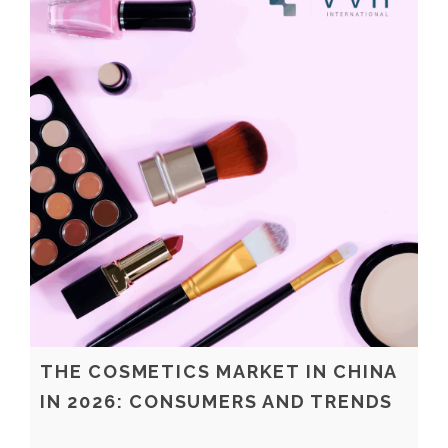
THE COSMETICS MARKET IN CHINA
IN 2026: CONSUMERS AND TRENDS