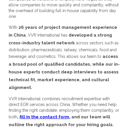
allow companies to move quickly and compliantly, without
the overhead of building full in-house capability from day
one.
26 years of project management experience
With
in China
developed a strong
, VVR International has
cross-industry talent network
across sectors such as
distribution, pharmaceuticals, railway, chemicals, food and
access
beverage, and cosmetics. This allows our team to
a broad pool of qualified candidates, while our in-
house experts conduct deep interviews to assess
technical fit, market experience, and cultural
alignment.
VVR International combines recruitment expertise with
direct EOR services across China. Whether you need help
finding the right candidate, employing them compliantly, or
,
fill in the contact form,
and our team will
both
outline the right approach for your hiring goals.