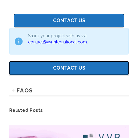
CONTACT US
Share your project with us via
contact@vvrinternational.com.
CONTACT US
FAQS
Related Posts