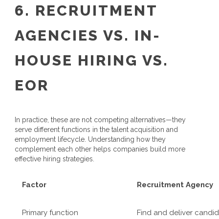
6. RECRUITMENT
AGENCIES VS. IN-
HOUSE HIRING VS.
EOR
In practice, these are not competing alternatives—they
serve different functions in the talent acquisition and
employment lifecycle. Understanding how they
complement each other helps companies build more
effective hiring strategies.
Factor
Recruitment Agency
Primary function
Find and deliver candi