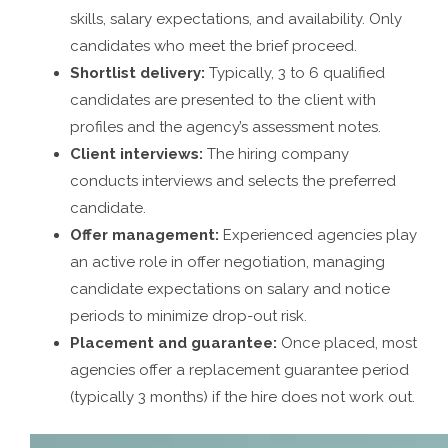
skills, salary expectations, and availability. Only
candidates who meet the brief proceed.
Shortlist delivery:
Typically, 3 to 6 qualified
candidates are presented to the client with
profiles and the agency’s assessment notes.
Client interviews:
The hiring company
conducts interviews and selects the preferred
candidate.
Offer management:
Experienced agencies play
an active role in offer negotiation, managing
candidate expectations on salary and notice
periods to minimize drop-out risk.
Placement and guarantee:
Once placed, most
agencies offer a replacement guarantee period
(typically 3 months) if the hire does not work out.