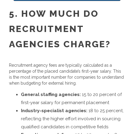
5. HOW MUCH DO
RECRUITMENT
AGENCIES CHARGE?
Recruitment agency fees are typically calculated as a
percentage of the placed candidate’s first-year salary. This
is the most important number for companies to understand
when budgeting for external hiring.
General staffing agencies:
15 to 20 percent of
first-year salary for permanent placement
Industry-specialist agencies:
18 to 25 percent,
reflecting the higher effort involved in sourcing
qualified candidates in competitive fields