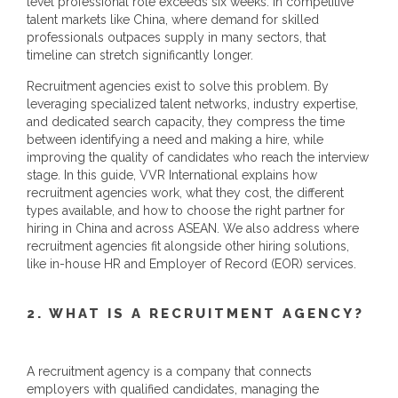
level professional role exceeds six weeks. In competitive
talent markets like China, where demand for skilled
professionals outpaces supply in many sectors, that
timeline can stretch significantly longer.
Recruitment agencies exist to solve this problem. By
leveraging specialized talent networks, industry expertise,
and dedicated search capacity, they compress the time
between identifying a need and making a hire, while
improving the quality of candidates who reach the interview
stage. In this guide, VVR International explains how
recruitment agencies work, what they cost, the different
types available, and how to choose the right partner for
hiring in China and across ASEAN. We also address where
recruitment agencies fit alongside other hiring solutions,
like in-house HR and Employer of Record (EOR) services.
2. WHAT IS A RECRUITMENT AGENCY?
A recruitment agency is a company that connects
employers with qualified candidates, managing the