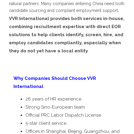
natural partners. Many companies entering China need both
.
candidate sourcing and compliant employment support
VVR International provides both services in-house,
combining recruitment expertise with direct EOR
solutions to help clients identify, screen, hire, and
employ candidates compliantly, especially when
they do not yet have a local entity
.
Why Companies Should Choose VVR
International
26 years of HR experience
Strong Sino-European team
Official PRC Labor Dispatch License
5-star client service
Offices in Shanghai, Beijing, Guangzhou, and