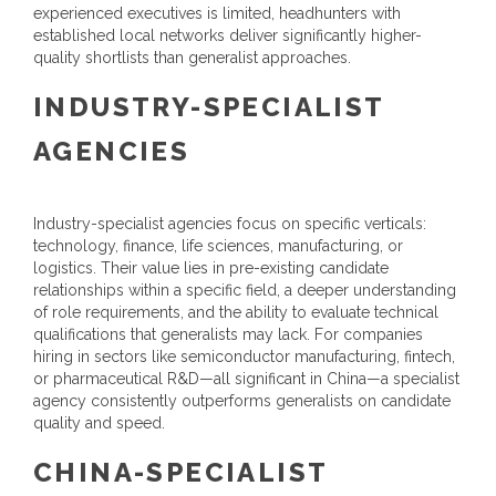
experienced executives is limited, headhunters with
established local networks deliver significantly higher-
quality shortlists than generalist approaches.
INDUSTRY-SPECIALIST
AGENCIES
Industry-specialist agencies focus on specific verticals:
technology, finance, life sciences, manufacturing, or
logistics. Their value lies in pre-existing candidate
relationships within a specific field, a deeper understanding
of role requirements, and the ability to evaluate technical
qualifications that generalists may lack. For companies
hiring in sectors like semiconductor manufacturing, fintech,
or pharmaceutical R&D—all significant in China—a specialist
agency consistently outperforms generalists on candidate
quality and speed.
CHINA-SPECIALIST