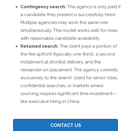
Contingency search:
The agency is only paid if
a candidate they present is successfully hired.
Multiple agencies may work the same role
simultaneously. This model works well for roles
with reasonable candidate availability.
Retained search:
The client pays a portion of
the fee upfront (typically one-third), a second
installment at shortlist delivery, and the
remainder on placement. The agency commits
exclusively to the search. Used for senior roles,
confidential searches, or markets where
sourcing requires significant time investment—
like executive hiring in China.
CONTACT US