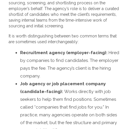
sourcing, screening, and shortlisting process on the
employer’s behalf. The agency’s role is to deliver a curated
shortlist of candidates who meet the client’s requirements,
saving internal teams from the time-intensive work of
sourcing and initial screening.
It is worth distinguishing between two common terms that
are sometimes used interchangeably:
Recruitment agency (employer-facing):
Hired
by companies to find candidates. The employer
pays the fee. The agency’s client is the hiring
company.
Job agency or job placement company
(candidate-facing):
Works directly with job
seekers to help them find positions. Sometimes
called “companies that find jobs for you.” In
practice, many agencies operate on both sides
of the market, but the fee structure and primary