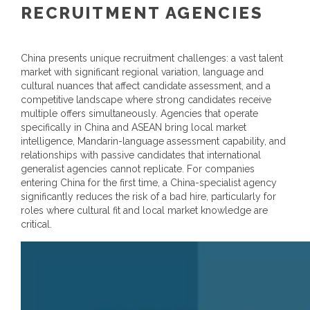
RECRUITMENT AGENCIES
China presents unique recruitment challenges: a vast talent
market with significant regional variation, language and
cultural nuances that affect candidate assessment, and a
competitive landscape where strong candidates receive
multiple offers simultaneously. Agencies that operate
specifically in China and ASEAN bring local market
intelligence, Mandarin-language assessment capability, and
relationships with passive candidates that international
generalist agencies cannot replicate. For companies
entering China for the first time, a China-specialist agency
significantly reduces the risk of a bad hire, particularly for
roles where cultural fit and local market knowledge are
critical.