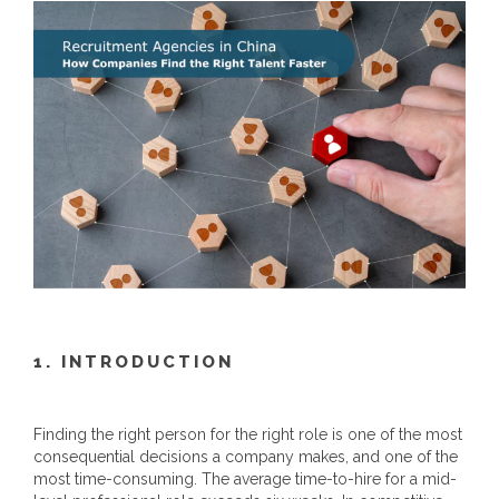
1. INTRODUCTION
Finding the right person for the right role is one of the most
consequential decisions a company makes, and one of the
most time-consuming. The average time-to-hire for a mid-