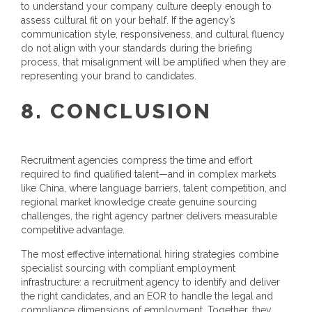
to understand your company culture deeply enough to
assess cultural fit on your behalf. If the agency’s
communication style, responsiveness, and cultural fluency
do not align with your standards during the briefing
process, that misalignment will be amplified when they are
representing your brand to candidates.
8. CONCLUSION
Recruitment agencies compress the time and effort
required to find qualified talent—and in complex markets
like China, where language barriers, talent competition, and
regional market knowledge create genuine sourcing
challenges, the right agency partner delivers measurable
competitive advantage.
The most effective international hiring strategies combine
specialist sourcing with compliant employment
infrastructure: a recruitment agency to identify and deliver
the right candidates, and an EOR to handle the legal and
compliance dimensions of employment. Together, they