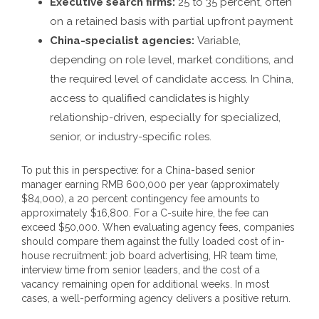
Executive search firms:
25 to 35 percent, often
on a retained basis with partial upfront payment
China-specialist agencies:
Variable,
depending on role level, market conditions, and
the required level of candidate access. In China,
access to qualified candidates is highly
relationship-driven, especially for specialized,
senior, or industry-specific roles.
To put this in perspective: for a China-based senior
manager earning RMB 600,000 per year (approximately
$84,000), a 20 percent contingency fee amounts to
approximately $16,800. For a C-suite hire, the fee can
exceed $50,000. When evaluating agency fees, companies
should compare them against the fully loaded cost of in-
house recruitment: job board advertising, HR team time,
interview time from senior leaders, and the cost of a
vacancy remaining open for additional weeks. In most
cases, a well-performing agency delivers a positive return.