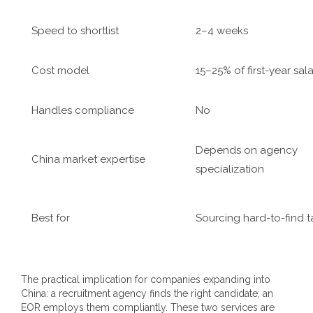
Speed to shortlist
2–4 weeks
Cost model
15–25% of first-year sal
Handles compliance
No
Depends on agency
China market expertise
specialization
Best for
Sourcing hard-to-find t
The practical implication for companies expanding into
China: a recruitment agency finds the right candidate; an
EOR employs them compliantly. These two services are