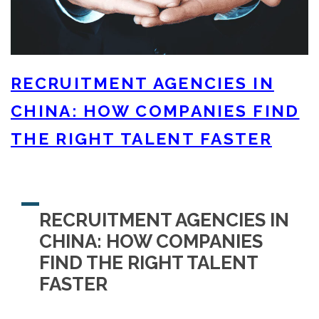
RECRUITMENT AGENCIES IN
CHINA: HOW COMPANIES FIND
THE RIGHT TALENT FASTER
RECRUITMENT AGENCIES IN
CHINA: HOW COMPANIES
FIND THE RIGHT TALENT
FASTER