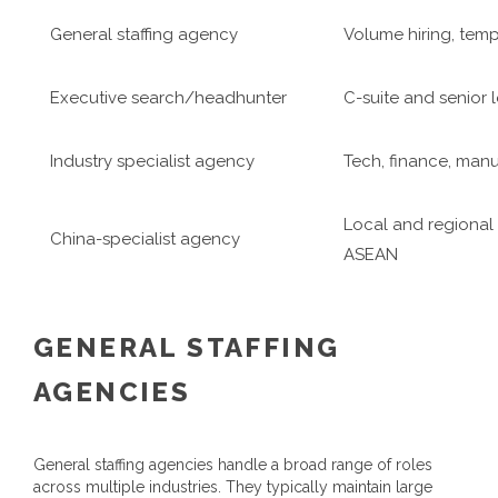
General staffing agency
Volume hiring, tem
Executive search/headhunter
C-suite and senior 
Industry specialist agency
Tech, finance, manu
Local and regional 
China-specialist agency
ASEAN
GENERAL STAFFING
AGENCIES
General staffing agencies handle a broad range of roles
across multiple industries. They typically maintain large