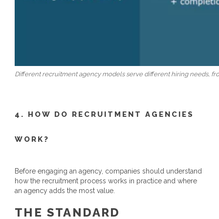
Different recruitment agency models serve different hiring needs, f
4. HOW DO RECRUITMENT AGENCIES
WORK?
Before engaging an agency, companies should understand
how the recruitment process works in practice and where
an agency adds the most value.
THE STANDARD