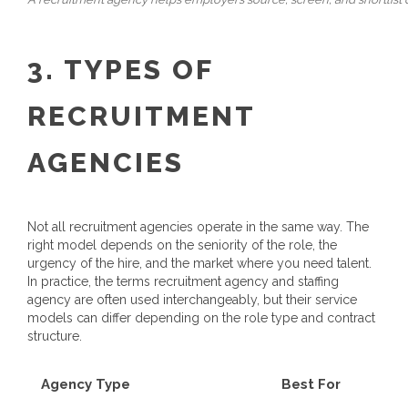
3. TYPES OF
RECRUITMENT
AGENCIES
Not all recruitment agencies operate in the same way. The
right model depends on the seniority of the role, the
urgency of the hire, and the market where you need talent.
In practice, the terms recruitment agency and staffing
agency are often used interchangeably, but their service
models can differ depending on the role type and contract
structure.
Agency Type
Best For