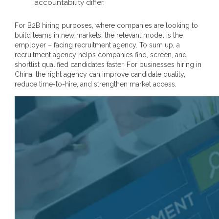
accountability differ.
For B2B hiring purposes, where companies are looking to
build teams in new markets, the relevant model is the
employer – facing recruitment agency. To sum up, a
recruitment agency helps companies find, screen, and
shortlist qualified candidates faster. For businesses hiring in
China, the right agency can improve candidate quality,
reduce time-to-hire, and strengthen market access.