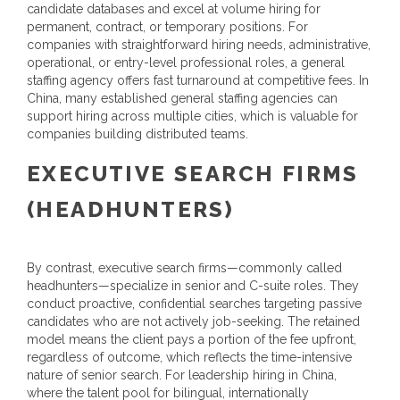
candidate databases and excel at volume hiring for
permanent, contract, or temporary positions. For
companies with straightforward hiring needs, administrative,
operational, or entry-level professional roles, a general
staffing agency offers fast turnaround at competitive fees. In
China, many established general staffing agencies can
support hiring across multiple cities, which is valuable for
companies building distributed teams.
EXECUTIVE SEARCH FIRMS
(HEADHUNTERS)
By contrast, executive search firms—commonly called
headhunters—specialize in senior and C-suite roles. They
conduct proactive, confidential searches targeting passive
candidates who are not actively job-seeking. The retained
model means the client pays a portion of the fee upfront,
regardless of outcome, which reflects the time-intensive
nature of senior search. For leadership hiring in China,
where the talent pool for bilingual, internationally