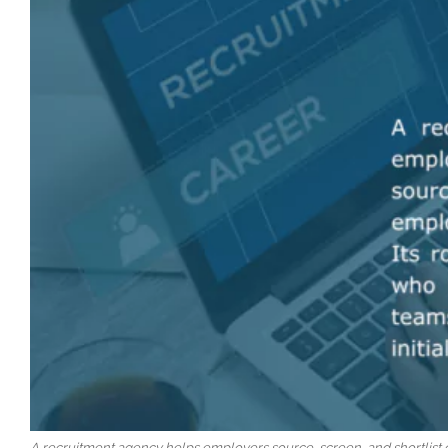
A recruitment agency helps employers source, screen, and shortlist qu