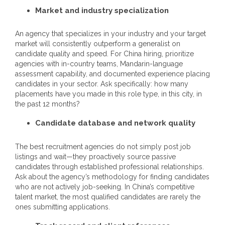
Market and industry specialization
An agency that specializes in your industry and your target
market will consistently outperform a generalist on
candidate quality and speed. For China hiring, prioritize
agencies with in-country teams, Mandarin-language
assessment capability, and documented experience placing
candidates in your sector. Ask specifically: how many
placements have you made in this role type, in this city, in
the past 12 months?
Candidate database and network quality
The best recruitment agencies do not simply post job
listings and wait—they proactively source passive
candidates through established professional relationships.
Ask about the agency’s methodology for finding candidates
who are not actively job-seeking. In China’s competitive
talent market, the most qualified candidates are rarely the
ones submitting applications.