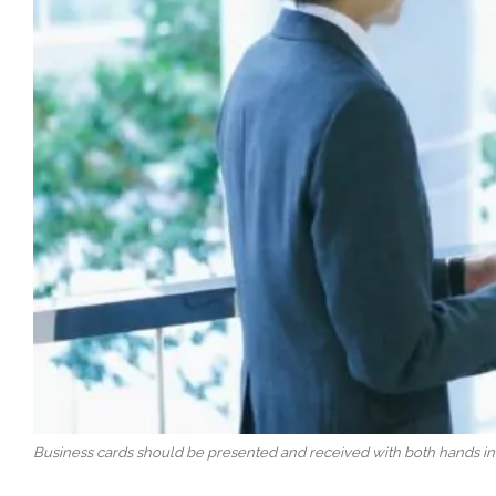
Business cards should be presented and received with both hands in