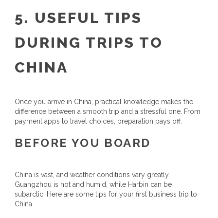
5. USEFUL TIPS
DURING TRIPS TO
CHINA
Once you arrive in China, practical knowledge makes the
difference between a smooth trip and a stressful one. From
payment apps to travel choices, preparation pays off.
BEFORE YOU BOARD
China is vast, and weather conditions vary greatly.
Guangzhou is hot and humid, while Harbin can be
subarctic. Here are some tips for your first business trip to
China.