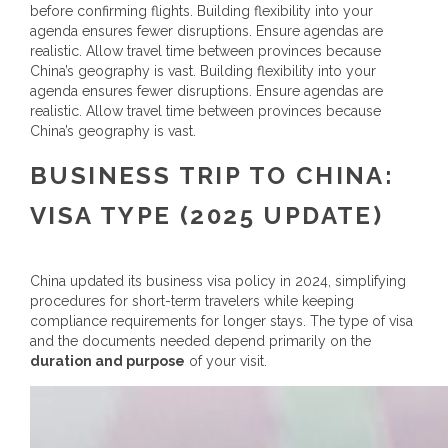
before confirming flights. Building flexibility into your
agenda ensures fewer disruptions. Ensure agendas are
realistic. Allow travel time between provinces because
China’s geography is vast. Building flexibility into your
agenda ensures fewer disruptions. Ensure agendas are
realistic. Allow travel time between provinces because
China’s geography is vast.
BUSINESS TRIP TO CHINA:
VISA TYPE
(2025 UPDATE)
China updated its business visa policy in 2024, simplifying
procedures for short-term travelers while keeping
compliance requirements for longer stays. The type of visa
and the documents needed depend primarily on the
duration and purpose
of your visit.