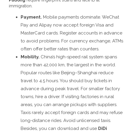
immigration.
Payment.
Mobile payments dominate. WeChat
Pay and Alipay now accept foreign Visa and
MasterCard cards. Register accounts in advance
to avoid problems. For currency exchange, ATMs
often offer better rates than counters.
Mobility.
China’s high-speed rail system spans
more than 42,000 km, the largest in the world.
Popular routes like Beijing–Shanghai reduce
travel to 4.5 hours. You should buy tickets in
advance during peak travel. For smaller factory
towns, hire a driver. If visiting factories in rural
areas, you can arrange pickups with suppliers.
Taxis rarely accept foreign cards and may refuse
long-distance rides. Avoid unlicensed taxis.
Besides, you can download and use
DiDi