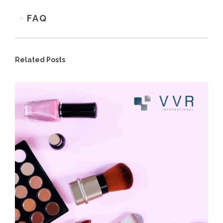
FAQ
Related Posts