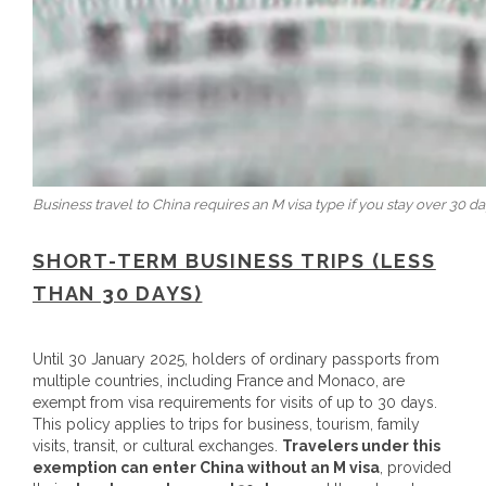
Business travel to China requires an M visa type if you stay over 30 da
SHORT-TERM BUSINESS TRIPS (LESS
THAN 30 DAYS)
Until 30 January 2025, holders of ordinary passports from
multiple countries, including France and Monaco, are
exempt from visa requirements for visits of up to 30 days.
This policy applies to trips for business, tourism, family
visits, transit, or cultural exchanges.
Travelers under this
exemption can enter China without an M visa
, provided