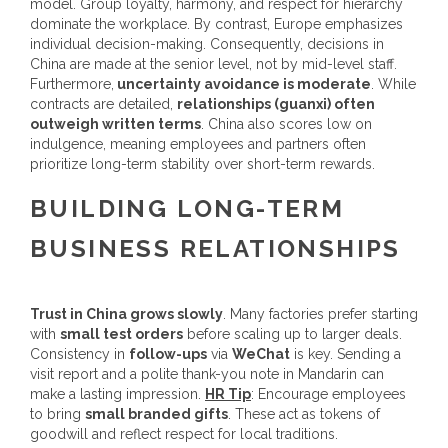
model. Group loyalty, harmony, and respect for hierarchy
dominate the workplace. By contrast, Europe emphasizes
individual decision-making. Consequently, decisions in
China are made at the senior level, not by mid-level staff.
Furthermore,
uncertainty avoidance is moderate
. While
contracts are detailed,
relationships (guanxi) often
outweigh written terms
. China also scores low on
indulgence, meaning employees and partners often
prioritize long-term stability over short-term rewards.
BUILDING LONG-TERM
BUSINESS RELATIONSHIPS
Trust in China grows slowly
. Many factories prefer starting
with
small test orders
before scaling up to larger deals.
Consistency in
follow-ups
via
WeChat
is key. Sending a
visit report and a polite thank-you note in Mandarin can
make a lasting impression.
HR Tip
: Encourage employees
to bring
small branded gifts
. These act as tokens of
goodwill and reflect respect for local traditions.