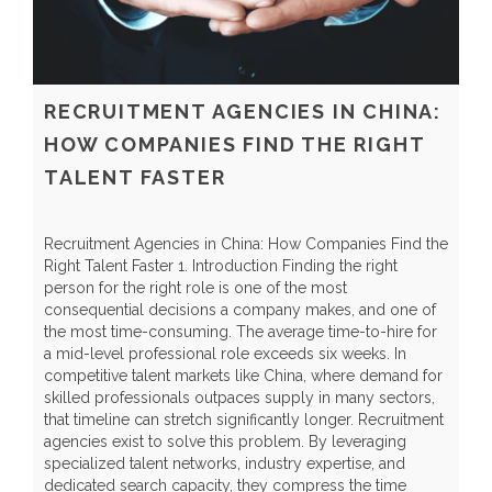
RECRUITMENT AGENCIES IN CHINA:
HOW COMPANIES FIND THE RIGHT
TALENT FASTER
Recruitment Agencies in China: How Companies Find the
G
Right Talent Faster 1. Introduction Finding the right
I
person for the right role is one of the most
q
consequential decisions a company makes, and one of
S
the most time-consuming. The average time-to-hire for
l
a mid-level professional role exceeds six weeks. In
s
competitive talent markets like China, where demand for
e
skilled professionals outpaces supply in many sectors,
l
that timeline can stretch significantly longer. Recruitment
d
agencies exist to solve this problem. By leveraging
p
specialized talent networks, industry expertise, and
e
dedicated search capacity, they compress the time
I