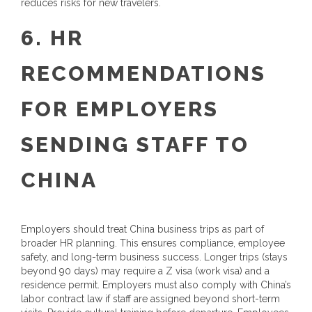
reduces risks for new travelers.
6. HR
RECOMMENDATIONS
FOR EMPLOYERS
SENDING STAFF TO
CHINA
Employers should treat China business trips as part of
broader HR planning. This ensures compliance, employee
safety, and long-term business success. Longer trips (stays
beyond 90 days) may require a Z visa (work visa) and a
residence permit. Employers must also comply with China’s
labor contract law if staff are assigned beyond short-term