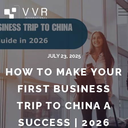
JULY 23, 2025
HOW TO MAKE YOUR
FIRST BUSINESS
TRIP TO CHINA A
SUCCESS | 2026