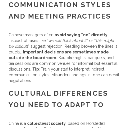
COMMUNICATION STYLES
AND MEETING PRACTICES
Chinese managers often
avoid saying “no” directly
.
Instead, phrases like “
we will think about it
” or “
this might
be difficult
” suggest rejection. Reading between the lines is
crucial.
Important decisions are sometimes made
outside the boardroom.
Karaoke nights, banquets, and
tea sessions are common venues for informal but essential
discussions.
Tip
: Train your staff to interpret indirect
communication styles. Misunderstandings in tone can derail
negotiations.
CULTURAL DIFFERENCES
YOU NEED TO ADAPT TO
China is a
collectivist society
, based on Hofstede’s