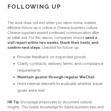
FOLLOWING UP
The work does not end when you return home. Indeed,
effective follow-up is critical in Chinese business culture.
Chinese suppliers expect continued communication after
an initial visit. For this reason, companies should
send a
visit report within two weeks, thank their hosts, and
confirm next steps.
Checklist for follow-up:
Provide feedback on inspected goods.
Clarify contracts, delivery terms, and compliance
requirements.
Maintain guanxi through regular WeChat
Hold internal debriefs to evaluate whether travel
goals were met.
HR Tip
: Encourage employees to document cultural
insights. This builds knowledge for future business trips and