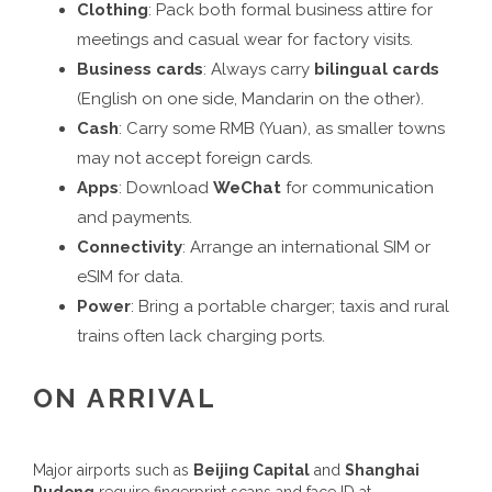
Clothing
: Pack both formal business attire for
meetings and casual wear for factory visits.
Business cards
: Always carry
bilingual cards
(English on one side, Mandarin on the other).
Cash
: Carry some RMB (Yuan), as smaller towns
may not accept foreign cards.
Apps
: Download
WeChat
for communication
and payments.
Connectivity
: Arrange an international SIM or
eSIM for data.
Power
: Bring a portable charger; taxis and rural
trains often lack charging ports.
ON ARRIVAL
Major airports such as
Beijing Capital
and
Shanghai
Pudong
require fingerprint scans and face ID at