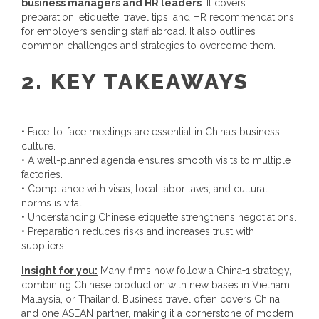
business managers and HR leaders
. It covers
preparation, etiquette, travel tips, and HR recommendations
for employers sending staff abroad. It also outlines
common challenges and strategies to overcome them.
2. KEY TAKEAWAYS
• Face-to-face meetings are essential in China’s business
culture.
• A well-planned agenda ensures smooth visits to multiple
factories.
• Compliance with visas, local labor laws, and cultural
norms is vital.
• Understanding Chinese etiquette strengthens negotiations.
• Preparation reduces risks and increases trust with
suppliers.
Insight for you:
Many firms now follow a China+1 strategy,
combining Chinese production with new bases in Vietnam,
Malaysia, or Thailand. Business travel often covers China
and one ASEAN partner, making it a cornerstone of modern