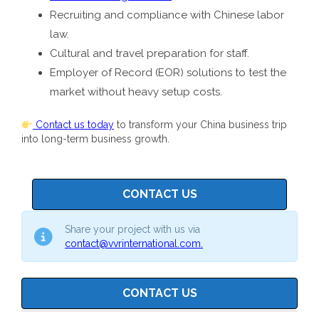
Recruiting and compliance with Chinese labor
law.
Cultural and travel preparation for staff.
Employer of Record (EOR) solutions to test the
market without heavy setup costs.
Contact us today
to transform your China business trip
into long-term business growth.
CONTACT US
Share your project with us via
contact@vvrinternational.com.
CONTACT US