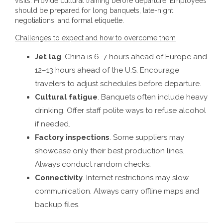
visits. Provide cultural training before departure. Employees
should be prepared for long banquets, late-night
negotiations, and formal etiquette.
Challenges to expect and how to overcome them
Jet lag
. China is 6–7 hours ahead of Europe and
12–13 hours ahead of the U.S. Encourage
travelers to adjust schedules before departure.
Cultural fatigue
. Banquets often include heavy
drinking. Offer staff polite ways to refuse alcohol
if needed.
Factory inspections
. Some suppliers may
showcase only their best production lines.
Always conduct random checks.
Connectivity
. Internet restrictions may slow
communication. Always carry offline maps and
backup files.