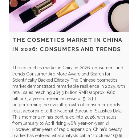
THE COSMETICS MARKET IN CHINA
IN 2026: CONSUMERS AND TRENDS
The cosmetics market in China in 2026: consumers and
trends Consumer Are More Aware and Search for
Scientifically Backed Efficacy The Chinese cosmetics
market demonstrated remarkable resilience in 2025, with
C
retail sales reaching 465.3 billion RMB (approx. €60
H
billion) , a year-on-year increase of 5.1%,[1]
r
outperforming the overall growth of consumer goods
t
retail according to the National Bureau of Statistics Data.
t
This momentum has continued into 2026, with sales
y
from January to April rising 5.6% year-on-year.[2]
Y
However, after years of rapid expansion, China's beauty
a
market has entered what analysts call a "stock era" (存量
b