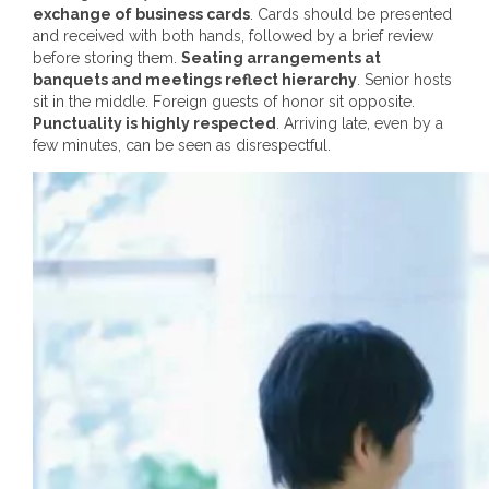
exchange of business cards
. Cards should be presented
and received with both hands, followed by a brief review
before storing them.
Seating arrangements at
banquets and meetings reflect hierarchy
. Senior hosts
sit in the middle. Foreign guests of honor sit opposite.
Punctuality is highly respected
. Arriving late, even by a
few minutes, can be seen as disrespectful.