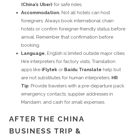
(China’s Uber)
for safe rides.
Accommodation.
Not all hotels can host
foreigners. Always book international chain
hotels or confirm foreigner-friendly status before
arrival. Remember that confirmation before
booking.
Language.
English is limited outside major cities.
Hire interpreters for factory visits. Translation
apps like
iFlytek
or
Baidu Translate
help but
are not substitutes for human interpreters.
HR
Tip
: Provide travelers with a pre-departure pack:
emergency contacts, supplier addresses in
Mandarin, and cash for small expenses.
AFTER THE CHINA
BUSINESS TRIP &