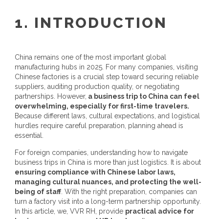
1. INTRODUCTION
China remains one of the most important global
manufacturing hubs in 2025. For many companies, visiting
Chinese factories is a crucial step toward securing reliable
suppliers, auditing production quality, or negotiating
partnerships. However,
a business trip to China can feel
overwhelming, especially for first-time travelers.
Because different laws, cultural expectations, and logistical
hurdles require careful preparation, planning ahead is
essential.
For foreign companies, understanding how to navigate
business trips in China is more than just logistics. It is about
ensuring compliance with Chinese labor laws,
managing cultural nuances, and protecting the well-
being of staff
. With the right preparation, companies can
turn a factory visit into a long-term partnership opportunity.
In this article, we, VVR RH, provide
practical advice for