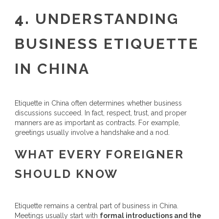
4.
UNDERSTANDING
BUSINESS ETIQUETTE
IN CHINA
Etiquette in China often determines whether business
discussions succeed. In fact, respect, trust, and proper
manners are as important as contracts. For example,
greetings usually involve a handshake and a nod.
WHAT EVERY FOREIGNER
SHOULD KNOW
Etiquette remains a central part of business in China.
Meetings usually start with
formal introductions and the