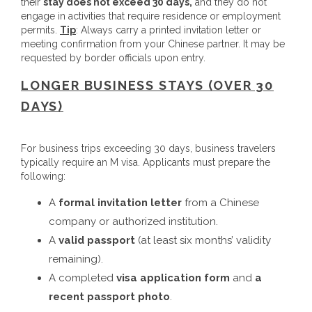
their
stay does not exceed 30 days,
and they do not
engage in activities that require residence or employment
permits.
Tip
: Always carry a printed invitation letter or
meeting confirmation from your Chinese partner. It may be
requested by border officials upon entry.
LONGER BUSINESS STAYS (OVER 30
DAYS)
For business trips exceeding 30 days, business travelers
typically require an M visa. Applicants must prepare the
following:
A
formal invitation letter
from a Chinese
company or authorized institution.
A
valid passport
(at least six months’ validity
remaining).
A completed
visa application form
and
a
recent passport photo
.