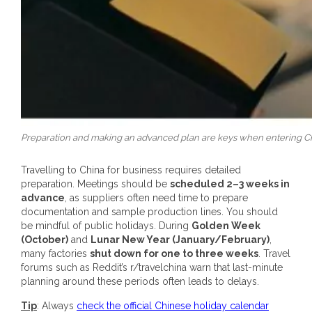
Preparation and making an advanced plan are keys when entering China
Travelling to China for business requires detailed
preparation. Meetings should be
scheduled 2–3 weeks in
advance
, as suppliers often need time to prepare
documentation and sample production lines. You should
be mindful of public holidays. During
Golden Week
(October)
and
Lunar New Year (January/February)
,
many factories
shut down for one to three weeks
. Travel
forums such as Reddit’s r/travelchina warn that last-minute
planning around these periods often leads to delays.
Tip
: Always
check the official Chinese holiday calendar