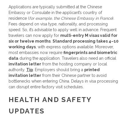
Applications are typically submitted at the Chinese
Embassy or Consulate in the applicant’s country of
residence (
for example, the Chinese Embassy in France
).
Fees depend on visa type, nationality, and processing
speed. So, it’s advisable to apply well in advance. Frequent
travelers can now apply for
multi-entry M visas valid for
six or twelve months
.
Standard processing takes 4–10
working days
, with express options available. Moreover,
most embassies now require
fingerprints and biometric
data
during the application. Travelers also need an official
invitation letter
from the hosting company or local
authority.
Tip
: Employers should bring a
printed
invitation letter
from their Chinese partner to avoid
bottlenecks when entering China. Delays in visa processing
can disrupt entire factory visit schedules.
HEALTH AND SAFETY
UPDATES