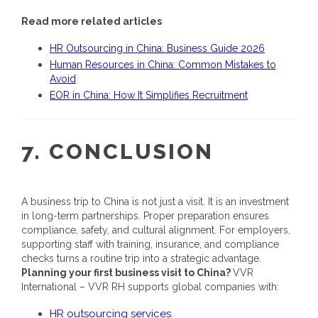
Read more related articles
HR Outsourcing in China: Business Guide 2026
Human Resources in China: Common Mistakes to
Avoid
EOR in China: How It Simplifies Recruitment
7. CONCLUSION
A business trip to China is not just a visit. It is an investment
in long-term partnerships. Proper preparation ensures
compliance, safety, and cultural alignment. For employers,
supporting staff with training, insurance, and compliance
checks turns a routine trip into a strategic advantage.
Planning your first business visit to China?
VVR
International – VVR RH supports global companies with:
HR outsourcing services
.