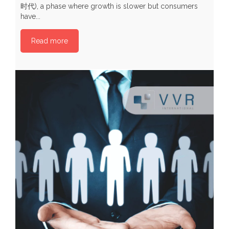
时代), a phase where growth is slower but consumers
p
have...
P
Read more