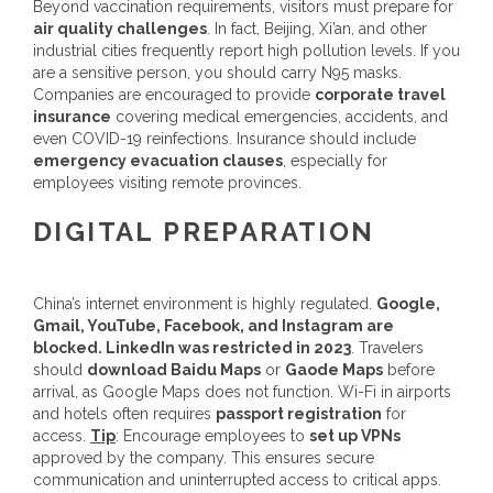
Beyond vaccination requirements, visitors must prepare for
air quality challenges
. In fact, Beijing, Xi’an, and other
industrial cities frequently report high pollution levels. If you
are a sensitive person, you should carry N95 masks.
Companies are encouraged to provide
corporate travel
insurance
covering medical emergencies, accidents, and
even COVID-19 reinfections. Insurance should include
emergency evacuation clauses
, especially for
employees visiting remote provinces.
DIGITAL PREPARATION
China’s internet environment is highly regulated.
Google,
Gmail, YouTube, Facebook, and Instagram are
blocked. LinkedIn was restricted in 2023
. Travelers
should
download Baidu Maps
or
Gaode Maps
before
arrival, as Google Maps does not function. Wi-Fi in airports
and hotels often requires
passport registration
for
access.
Tip
: Encourage employees to
set up VPNs
approved by the company. This ensures secure
communication and uninterrupted access to critical apps.