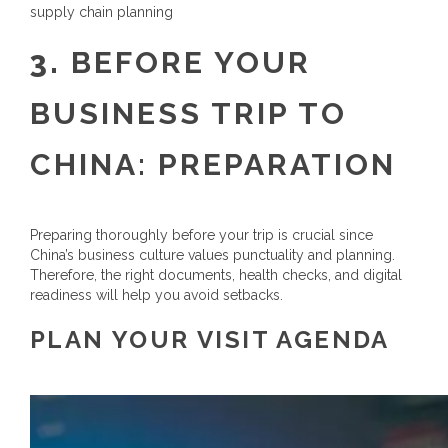
supply chain planning
3.
BEFORE YOUR
BUSINESS TRIP TO
CHINA: PREPARATION
Preparing thoroughly before your trip is crucial since
China’s business culture values punctuality and planning.
Therefore, the right documents, health checks, and digital
readiness will help you avoid setbacks.
PLAN YOUR VISIT AGENDA