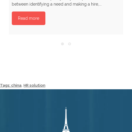
between identifying a need and making a hire,...
Read more
,
Tags:
china
HR solution