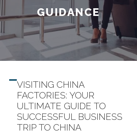
GUIDANCE
VISITING CHINA
FACTORIES: YOUR
ULTIMATE GUIDE TO
SUCCESSFUL BUSINESS
TRIP TO CHINA