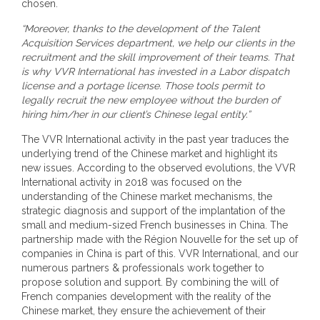
chosen.
“Moreover, thanks to the development of the Talent
Acquisition Services department, we help our clients in the
recruitment and the skill improvement of their teams. That
is why VVR International has invested in a Labor dispatch
license and a portage license. Those tools permit to
legally recruit the new employee without the burden of
hiring him/her in our client’s Chinese legal entity.”
The VVR International activity in the past year traduces the
underlying trend of the Chinese market and highlight its
new issues. According to the observed evolutions, the VVR
International activity in 2018 was focused on the
understanding of the Chinese market mechanisms, the
strategic diagnosis and support of the implantation of the
small and medium-sized French businesses in China. The
partnership made with the Région Nouvelle for the set up of
companies in China is part of this. VVR International, and our
numerous partners & professionals work together to
propose solution and support. By combining the will of
French companies development with the reality of the
Chinese market, they ensure the achievement of their