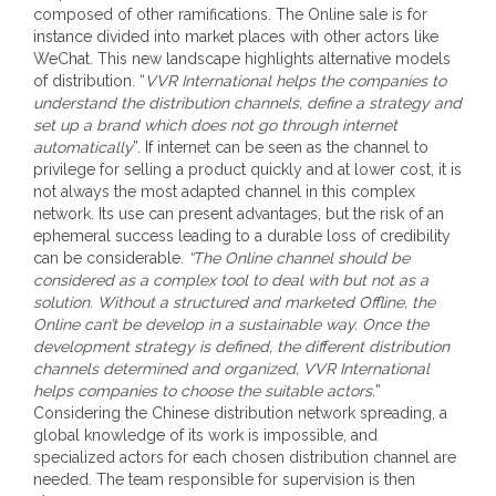
composed of other ramifications. The Online sale is for
instance divided into market places with other actors like
WeChat. This new landscape highlights alternative models
of distribution. “
VVR International helps the companies to
understand the distribution channels, define a strategy and
set up a brand which does not go through internet
automatically
”. If internet can be seen as the channel to
privilege for selling a product quickly and at lower cost, it is
not always the most adapted channel in this complex
network. Its use can present advantages, but the risk of an
ephemeral success leading to a durable loss of credibility
can be considerable.
“The Online channel should be
considered as a complex tool to deal with but not as a
solution. Without a structured and marketed Offline, the
Online can’t be develop in a sustainable way. Once the
development strategy is defined, the different distribution
channels determined and organized, VVR International
helps companies to choose the suitable actors.
”
Considering the Chinese distribution network spreading, a
global knowledge of its work is impossible, and
specialized actors for each chosen distribution channel are
needed. The team responsible for supervision is then