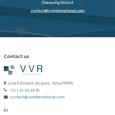
Chaoyang District
contact@vvrinternational.com
Contact us
1 rue Edouard Jacques, 75014 PARIS
+33 1 42 93 45 81
contact@vvrinternational.com