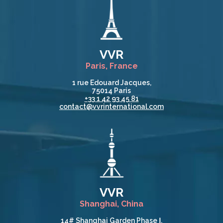
VVR
Paris, France
1 rue Edouard Jacques,
75014 Paris
+33 1 42 93 45 81
contact@vvrinternational.com
VVR
Shanghai, China
14# Shanghai Garden Phase Ⅰ,