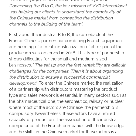
Concerning the B to C, the key mission of VVR International
was helping our clients to understand the complexity of
the Chinese market from connecting the distribution
channels to the building of the team”.
First, about the industrial B to B, the comeback of the
Franco-Chinese partnership combining French equipment
and needing of a local industrialization of all or part of the
production was observed in 2018. This type of partnership
shows difficulties for the small and medium-sized
businesses. “
The set up and the fast rentability are difficult
challenges for the companies. Then it is about organizing
the distribution to ensure a successful commercial
development”
. To enter the Chinese market, the realization
of a partnership with distributors mastering the product
type and sales network is essential. In many sectors such as
the pharmaceutical one, the aeronautics, railway or nuclear
where most of the actors are Chinese, the partnership is
compulsory. Nevertheless, these actors have a limited
capacity of production. The association of the industrial
competence of the French companies with the knowledge
and the skills in the Chinese market for these actors is a