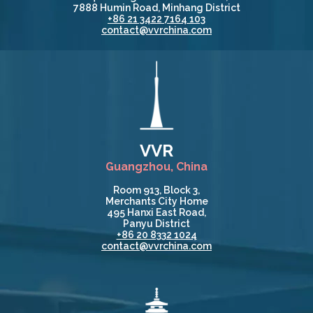
7888 Humin Road, Minhang District
+86 21 3422 7164 103
contact@vvrchina.com
VVR
Guangzhou, China
Room 913, Block 3,
Merchants City Home
495 Hanxi East Road,
Panyu District
+86 20 8332 1024
contact@vvrchina.com