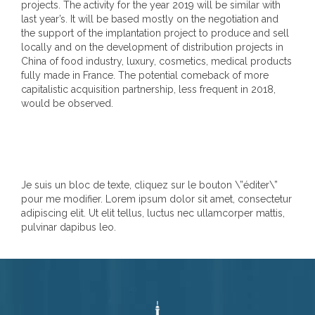
projects. The activity for the year 2019 will be similar with
last year’s. It will be based mostly on the negotiation and
the support of the implantation project to produce and sell
locally and on the development of distribution projects in
China of food industry, luxury, cosmetics, medical products
fully made in France. The potential comeback of more
capitalistic acquisition partnership, less frequent in 2018,
would be observed.
Je suis un bloc de texte, cliquez sur le bouton \”éditer\”
pour me modifier. Lorem ipsum dolor sit amet, consectetur
adipiscing elit. Ut elit tellus, luctus nec ullamcorper mattis,
pulvinar dapibus leo.