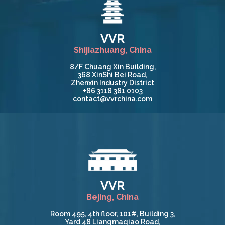
VVR
Shijiazhuang, China
8/F Chuang Xin Building,
368 XinShi Bei Road,
Zhenxin Industry District
+86 3118 381 0103
contact@vvrchina.com
VVR
Bejing, China
Room 495, 4th floor, 101#, Building 3,
Yard 48 Liangmaqiao Road,