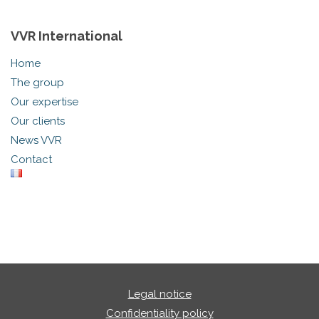
VVR International
Home
The group
Our expertise
Our clients
News VVR
Contact
Legal notice
Confidentiality policy