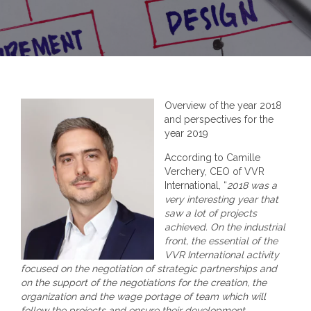
Overview of the year 2018
and perspectives for the
year 2019
According to Camille
Verchery, CEO of VVR
International, “
2018 was a
very interesting year that
saw a lot of projects
achieved. On the industrial
front, the essential of the
VVR International activity
focused on the negotiation of strategic partnerships and
on the support of the negotiations for the creation, the
organization and the wage portage of team which will
follow the projects and ensure their development.