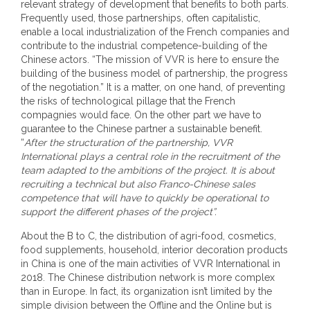
relevant strategy of development that benefits to both parts.
Frequently used, those partnerships, often capitalistic,
enable a local industrialization of the French companies and
contribute to the industrial competence-building of the
Chinese actors. “The mission of VVR is here to ensure the
building of the business model of partnership, the progress
of the negotiation.” It is a matter, on one hand, of preventing
the risks of technological pillage that the French
compagnies would face. On the other part we have to
guarantee to the Chinese partner a sustainable benefit.
“
After the structuration of the partnership, VVR
International plays a central role in the recruitment of the
team adapted to the ambitions of the project. It is about
recruiting a technical but also Franco-Chinese sales
competence that will have to quickly be operational to
support the different phases of the project”.
About the B to C, the distribution of agri-food, cosmetics,
food supplements, household, interior decoration products
in China is one of the main activities of VVR International in
2018. The Chinese distribution network is more complex
than in Europe. In fact, its organization isn’t limited by the
simple division between the Offline and the Online but is