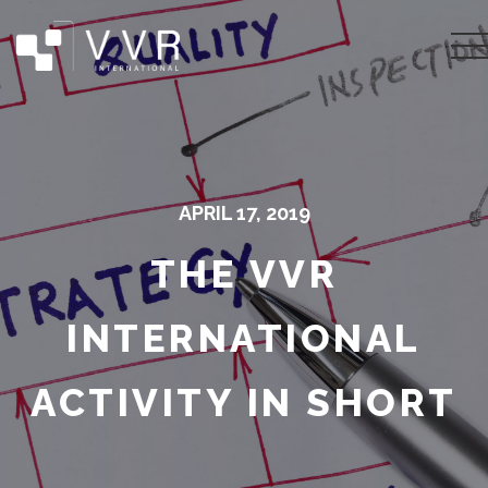
APRIL 17, 2019
THE VVR
INTERNATIONAL
ACTIVITY IN SHORT