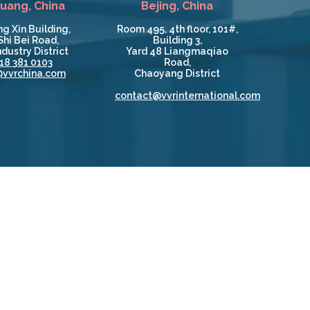
huang, China
Bejing, China
g Xin Building,
Room 495, 4th floor, 101#,
Shi Bei Road,
Building 3,
dustry District
Yard 48 Liangmaqiao
18 381 0103
Road,
@vvrchina.com
Chaoyang District
contact@vvrinternational.com