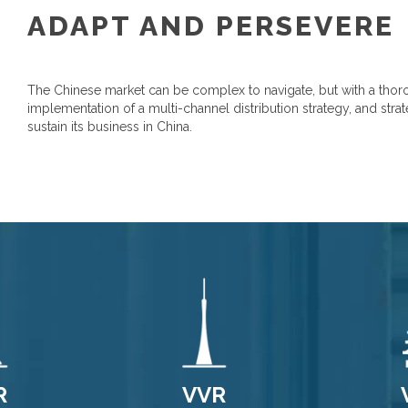
ADAPT AND PERSEVERE
The Chinese market can be complex to navigate, but with a thoro
implementation of a multi-channel distribution strategy, and str
sustain its business in China.
R
VVR