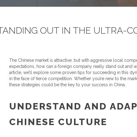
TANDING OUT IN THE ULTRA-C
The Chinese market is attractive, but with aggressive local com
expectations, how can a foreign company really stand out and wi
article, we’ll explore some proven tips for succeeding in this 
in the face of fierce competition. Whether you’re new to the mar
these strategies could be the key to your success in China.
UNDERSTAND AND ADAP
CHINESE CULTURE