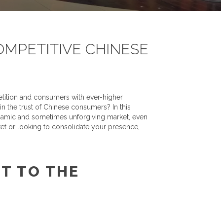
OMPETITIVE CHINESE
petition and consumers with ever-higher
n the trust of Chinese consumers? In this
dynamic and sometimes unforgiving market, even
ket or looking to consolidate your presence,
T TO THE