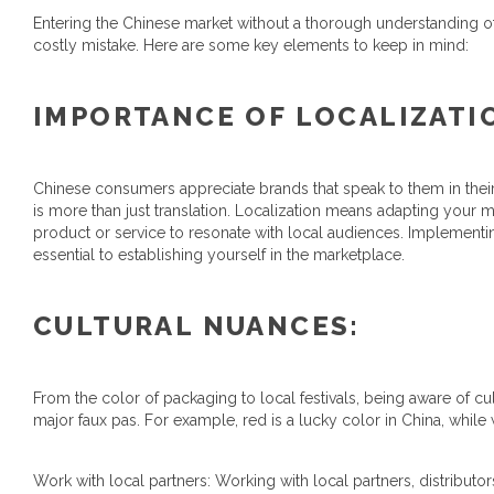
Entering the Chinese market without a thorough understanding o
costly mistake. Here are some key elements to keep in mind:
IMPORTANCE OF LOCALIZATI
Chinese consumers appreciate brands that speak to them in thei
is more than just translation. Localization means adapting your
product or service to resonate with local audiences. Implementing
essential to establishing yourself in the marketplace.
CULTURAL NUANCES:
From the color of packaging to local festivals, being aware of 
major faux pas. For example, red is a lucky color in China, while
Work with local partners: Working with local partners, distributo