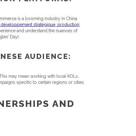
mmerce is a booming industry in China.
, développement stratégique, production,
experience and understand the nuances of
les’ Day).
INESE AUDIENCE:
 This may mean working with local KOLs,
igns specific to certain regions or cities.
NERSHIPS AND