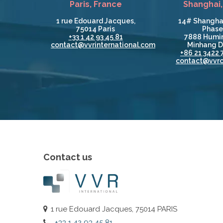
Paris, France
Shanghai,
1 rue Edouard Jacques,
14# Shangha
75014 Paris
Phase 
+33 1 42 93 45 81
7888 Humin
contact@vvrinternational.com
Minhang Di
+86 21 3422 
contact@vvrc
Contact us
1 rue Edouard Jacques, 75014 PARIS
+33 1 42 93 45 81