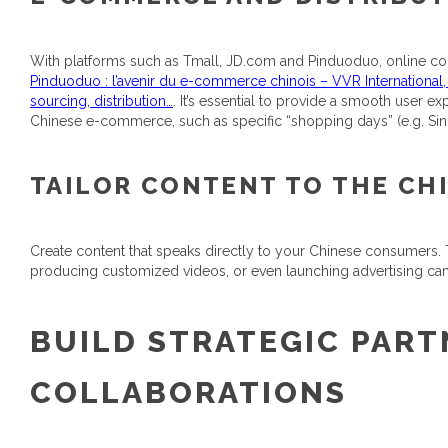
With platforms such as Tmall, JD.com and Pinduoduo, online co
Pinduoduo : l’avenir du e-commerce chinois – VVR International
sourcing, distribution…
. It’s essential to provide a smooth user 
Chinese e-commerce, such as specific “shopping days” (e.g. Sing
TAILOR CONTENT TO THE CH
Create content that speaks directly to your Chinese consumers.
producing customized videos, or even launching advertising campa
BUILD STRATEGIC PART
COLLABORATIONS