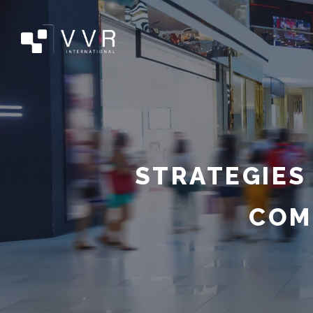
STRATEGIES
COM