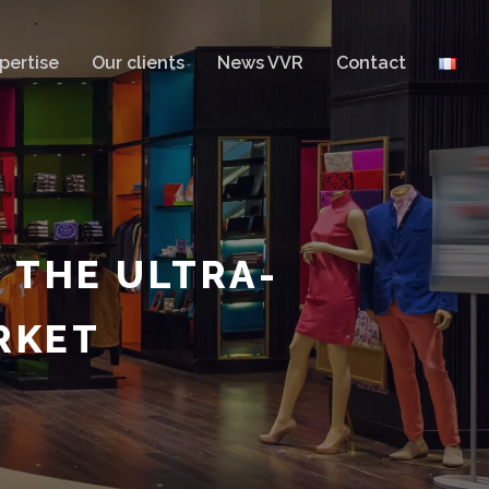
pertise
Our clients
News VVR
Contact
 THE ULTRA-
RKET