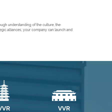
ugh understanding of the culture, the
ategic alliances, your company can launch and
VVR
VVR