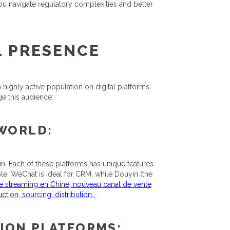
you navigate regulatory complexities and better
L PRESENCE
 highly active population on digital platforms.
e this audience:
 WORLD:
n. Each of these platforms has unique features
ple, WeChat is ideal for CRM, while Douyin (the
ive streaming en Chine, nouveau canal de vente
tion, sourcing, distribution…
ION PLATFORMS: