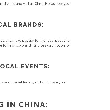
 as diverse and vast as China. Here’s how you
CAL BRANDS:
u and make it easier for the local public to
he form of co-branding, cross-promotion, or
OCAL EVENTS:
derstand market trends, and showcase your
 IN CHINA: