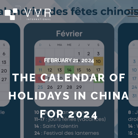
FEBRUARY 21, 2024
THE CALENDAR OF
HOLIDAYS IN CHINA
FOR 2024