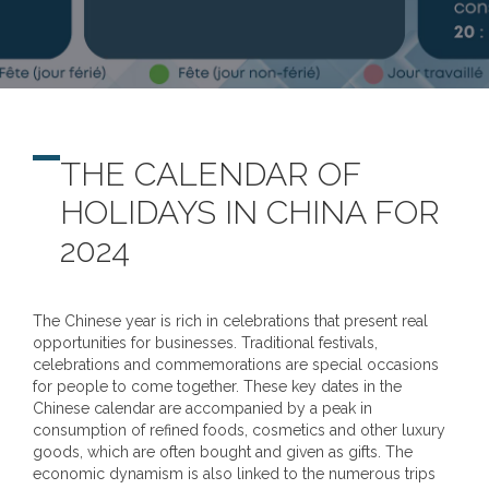
THE CALENDAR OF
HOLIDAYS IN CHINA FOR
2024
The Chinese year is rich in celebrations that present real
opportunities for businesses. Traditional festivals,
celebrations and commemorations are special occasions
for people to come together. These key dates in the
Chinese calendar are accompanied by a peak in
consumption of refined foods, cosmetics and other luxury
goods, which are often bought and given as gifts. The
economic dynamism is also linked to the numerous trips