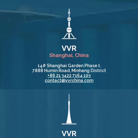
VVR
Shanghai, China
14# Shanghai Garden Phase Ⅰ,
7888 Humin Road, Minhang District
+86 21 3422 7164 103
contact@vvrchina.com
VVR