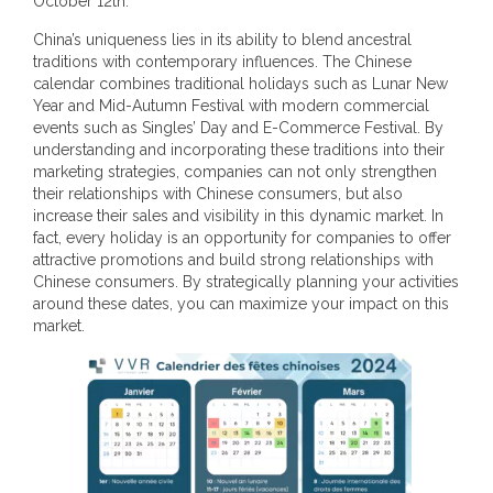
October 12th.
China’s uniqueness lies in its ability to blend ancestral
traditions with contemporary influences. The Chinese
calendar combines traditional holidays such as Lunar New
Year and Mid-Autumn Festival with modern commercial
events such as Singles’ Day and E-Commerce Festival. By
understanding and incorporating these traditions into their
marketing strategies, companies can not only strengthen
their relationships with Chinese consumers, but also
increase their sales and visibility in this dynamic market. In
fact, every holiday is an opportunity for companies to offer
attractive promotions and build strong relationships with
Chinese consumers. By strategically planning your activities
around these dates, you can maximize your impact on this
market.