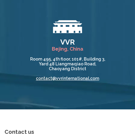
VVR
Bejing, China
Room 495, 4th floor, 101#, Building 3,
Yard 48 Liangmaqiao Road,
Chaoyang District
contact@vvrinternational.com
Contact us