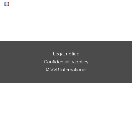
Legal notice
Confidentiality policy
© VVR International