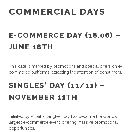
COMMERCIAL DAYS
E-COMMERCE DAY (18.06) –
JUNE 18TH
This date is marked by promotions and special offers on e-
commerce platforms, attracting the attention of consumers.
SINGLES’ DAY (11/11) –
NOVEMBER 11TH
Initiated by Alibaba, Singles’ Day has become the world’s
largest e-commerce event, offering massive promotional
opportunities.