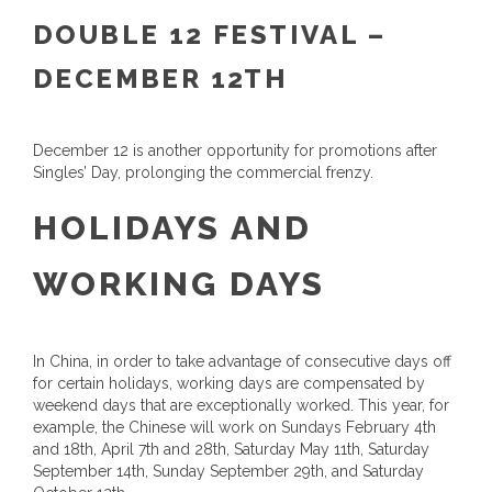
DOUBLE 12 FESTIVAL –
DECEMBER 12TH
December 12 is another opportunity for promotions after
Singles’ Day, prolonging the commercial frenzy.
HOLIDAYS AND
WORKING DAYS
In China, in order to take advantage of consecutive days off
for certain holidays, working days are compensated by
weekend days that are exceptionally worked. This year, for
example, the Chinese will work on Sundays February 4th
and 18th, April 7th and 28th, Saturday May 11th, Saturday
September 14th, Sunday September 29th, and Saturday