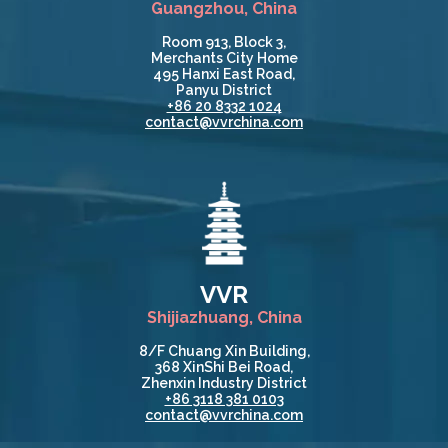
Guangzhou, China
Room 913, Block 3,
Merchants City Home
495 Hanxi East Road,
Panyu District
+86 20 8332 1024
contact@vvrchina.com
VVR
Shijiazhuang, China
8/F Chuang Xin Building,
368 XinShi Bei Road,
Zhenxin Industry District
+86 3118 381 0103
contact@vvrchina.com