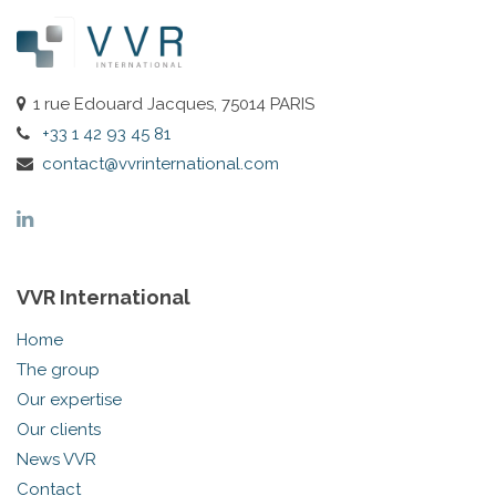
1 rue Edouard Jacques, 75014 PARIS
+33 1 42 93 45 81
contact@vvrinternational.com
VVR International
Home
The group
Our expertise
Our clients
News VVR
Contact