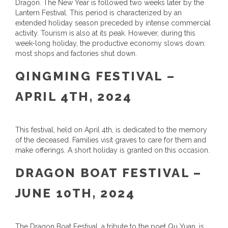
Dragon. The New Year is followed two weeks later by the
Lantern Festival. This period is characterized by an
extended holiday season preceded by intense commercial
activity. Tourism is also at its peak. However, during this
week-long holiday, the productive economy slows down:
most shops and factories shut down.
QINGMING FESTIVAL –
APRIL 4TH, 2024
This festival, held on April 4th, is dedicated to the memory
of the deceased. Families visit graves to care for them and
make offerings. A short holiday is granted on this occasion.
DRAGON BOAT FESTIVAL –
JUNE 10TH, 2024
The Dragon Boat Festival, a tribute to the poet Qu Yuan, is