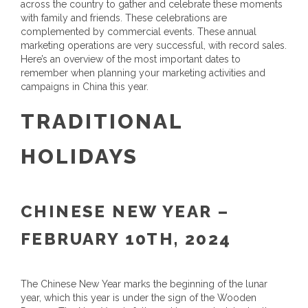
across the country to gather and celebrate these moments
with family and friends. These celebrations are
complemented by commercial events. These annual
marketing operations are very successful, with record sales.
Here’s an overview of the most important dates to
remember when planning your marketing activities and
campaigns in China this year.
TRADITIONAL
HOLIDAYS
CHINESE NEW YEAR –
FEBRUARY 10TH, 2024
The Chinese New Year marks the beginning of the lunar
year, which this year is under the sign of the Wooden