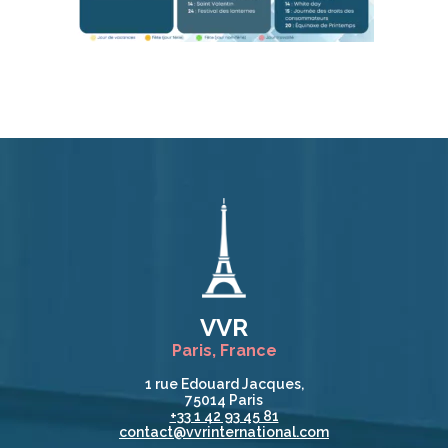
VVR
Paris, France
1 rue Edouard Jacques,
75014 Paris
+33 1 42 93 45 81
contact@vvrinternational.com