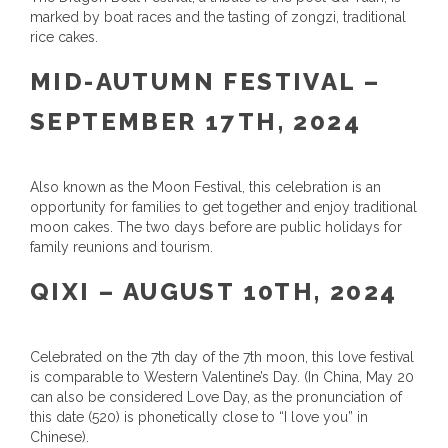
marked by boat races and the tasting of zongzi, traditional
rice cakes.
MID-AUTUMN FESTIVAL –
SEPTEMBER 17TH, 2024
Also known as the Moon Festival, this celebration is an
opportunity for families to get together and enjoy traditional
moon cakes. The two days before are public holidays for
family reunions and tourism.
QIXI – AUGUST 10TH, 2024
Celebrated on the 7th day of the 7th moon, this love festival
is comparable to Western Valentine’s Day. (In China, May 20
can also be considered Love Day, as the pronunciation of
this date (520) is phonetically close to “I love you” in
Chinese).