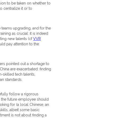
ision to be taken on whether to
 centralize it or to
he teams upgrading, and for the
ining as crucial: it is indeed
ating new talents (cf
VVR
ould pay attention to the
vers pointed out a shortage to
China are exacerbated: finding
-skilled tech talents,
an standards.
fully follow a rigorous
hat the future employee should
oking for (a local Chinese, an
 skills, albeit some basic
tment is not about finding a