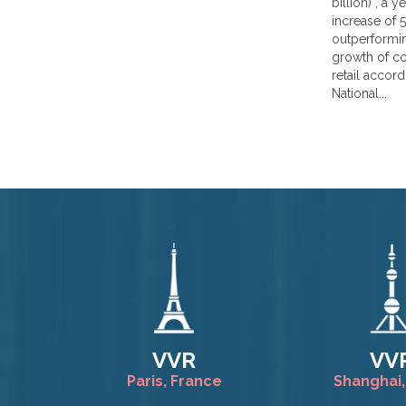
billion) , a 
increase of 5.
outperformin
growth of 
retail accord
National...
VVR
VV
Paris, France
Shanghai,