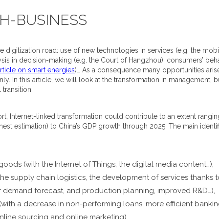
CH-BUSINESS
digitization road: use of new technologies in services (e.g. the mobile
ysis in decision-making (e.g. the Court of Hangzhou), consumers’ behav
rticle on smart energies
)… As a consequence many opportunities aris
nly. In this article, we will look at the transformation in management
 transition.
, Internet-linked transformation could contribute to an extent rangin
ghest estimation) to China’s GDP growth through 2025. The main identi
oods (with the Internet of Things, the digital media content…),
he supply chain logistics, the development of services thanks to
er demand forecast, and production planning, improved R&D…),
 (with a decrease in non-performing loans, more efficient bankin
online sourcing and online marketing),