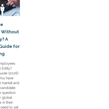
re
 Without
y? A
Guide for
ing
Employees
 Entity?
Guide (2026)
 You have
t market and
 candidate.
 question
y global
 in their
 need to set