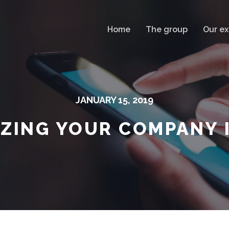
Home
The group
Our ex
JANUARY 15, 2019
IZING YOUR COMPANY 