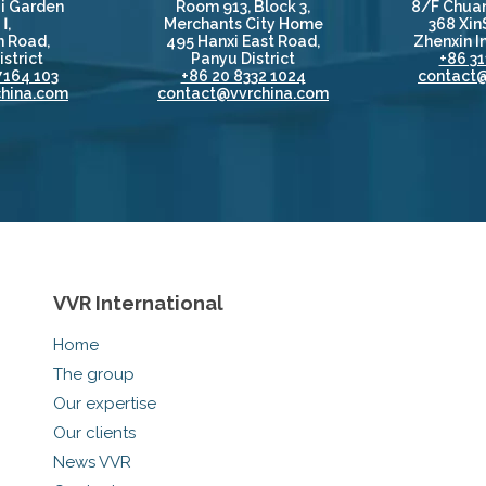
i Garden
Room 913, Block 3,
8/F Chuan
Ⅰ,
Merchants City Home
368 Xin
 Road,
495 Hanxi East Road,
Zhenxin In
strict
Panyu District
+86 31
7164 103
+86 20 8332 1024
contact
hina.com
contact@vvrchina.com
VVR International
Home
The group
Our expertise
Our clients
News VVR