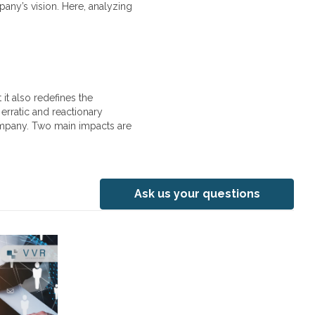
any’s vision. Here, analyzing
it also redefines the
erratic and reactionary
ompany. Two main impacts are
Ask us your questions