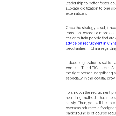
leadership to better foster co
allocate digitization to one s
externalize it.
Once the strategy is set, it n
transition towards a more colla
easier to train people that ar
advice on recruitment in Chin
peculiarities in China regardin
Indeed, digitization is set to
come in IT and TIC talents. A
the right person, negotiating a
especially in the coastal pro
To smooth the recruitment proc
recruiting method. That is to 
satisfy. Then, you will be abl
overseas returnee, a foreigner…)
background is of course requir