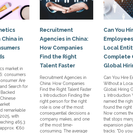
etics
Recruitment
Can You Hi
 China in
Agencies in China:
Employees
nsumers
How Companies
Local Entit
ds
Find the Right
Complete 
Talent Faster
Global Hir
cs market in
26: consumers
Recruitment Agencies in
Can You Hire 
Consumer Are
China: How Companies
Without a Local
and Search for
Find the Right Talent Faster
Global Hiring 
y Backed
1. Introduction Finding the
1. Introduction
 Chinese
right person for the right
named the righ
arket
role is one of the most
found the right
d remarkable
consequential decisions a
Now comes the
 2025, with
company makes, and one
that stops man
reaching 465.3
of the most time-
expansion plans
(approx. €60
consuming. The average
tracks: "Do you