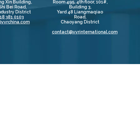
g Xin Building,
Room 495, 4th floor, 101#,
Shi Bei Road,
Building 3,
dustry District
Yard 48 Liangmaqiao
18 381 0103
Road,
@vvrchina.com
Chaoyang District
contact@vvrinternational.com