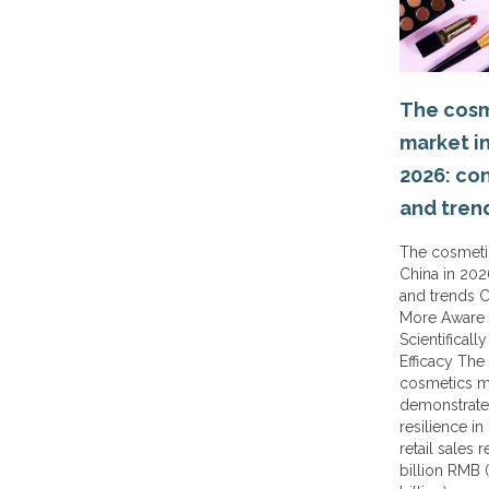
The cosm
market in
2026: co
and tren
The cosmeti
China in 20
and trends 
More Aware 
Scientificall
Efficacy The
cosmetics m
demonstrate
resilience in
retail sales 
billion RMB 