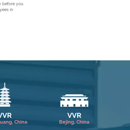
ty before you
yees in
VVR
VVR
huang, China
Bejing, China