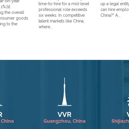
year-on-year
time-to-hire for a mid-level
up a legal enti
1%,[1]
professional role exceeds
can hire emplo
g the overall
six weeks. In competitive
China?" A...
consumer goods
talent markets like China,
ing to the
where...
R
VVR
 China
Guangzhou, China
Shijiaz