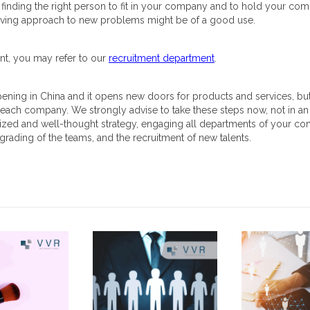
inding the right person to fit in your company and to hold your comp
solving approach to new problems might be of a good use.
nt, you may refer to our
recruitment department
.
pening in China and it opens new doors for products and services, but 
 each company. We strongly advise to take these steps now, not in an 
nized and well-thought strategy, engaging all departments of your c
grading of the teams, and the recruitment of new talents.