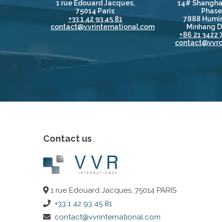
1 rue Edouard Jacques,
14# Shangha
75014 Paris
Phase 
+33 1 42 93 45 81
7888 Humin
contact@vvrinternational.com
Minhang Di
+86 21 3422 
contact@vvrc
Contact us
1 rue Edouard Jacques, 75014 PARIS
+33 1 42 93 45 81
contact@vvrinternational.com