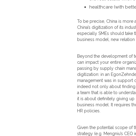
healthcare (with bett
To be precise, China is more 
China’s digitization of its i
especially SMEs should take th
business model, new relation t
Beyond the development of tec
can impact your entire organiz
passing by supply chain manag
digitization: in an EgonZehnde
management was in support of d
indeed not only about finding t
a team that is able to underst
it is about definitely giving u
business model. It requires t
HR policies.
Given the potential scope of th
strategy (e.g. Mengniu’s CEO 