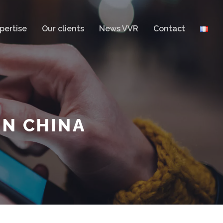
pertise
Our clients
News VVR
Contact
IN CHINA