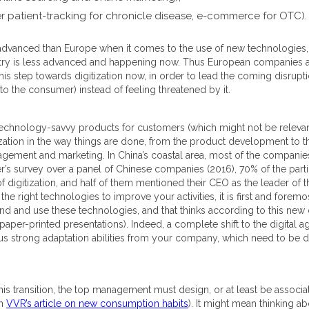
er patient-tracking for chronicle disease, e-commerce for OTC).
advanced than Europe when it comes to the use of new technologies, i
ndustry is less advanced and happening now. Thus European companies a
is step towards digitization now, in order to lead the coming disrupti
o the consumer) instead of feeling threatened by it.
hnology-savvy products for customers (which might not be relevant in 
ation in the way things are done, from the product development to the 
ement and marketing. In China’s coastal area, most of the companies a
r’s survey over a panel of Chinese companies (2016), 70% of the partic
igitization, and half of them mentioned their CEO as the leader of th
he right technologies to improve your activities, it is first and foremo
and and use these technologies, and that thinks according to this new d
p paper-printed presentations). Indeed, a complete shift to the digital 
hus strong adaptation abilities from your company, which need to be 
is transition, the top management must design, or at least be associate
in
VVR’s article on new consumption habits
). It might mean thinking ab