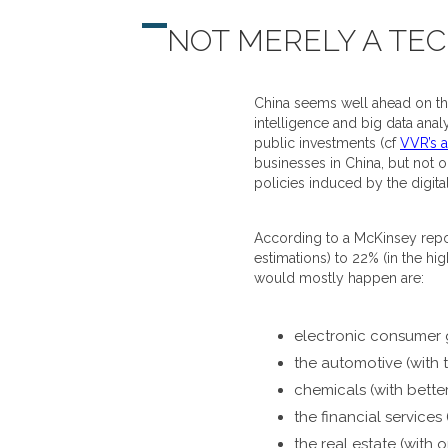
NOT MERELY A TE
China seems well ahead on the 
intelligence and big data anal
public investments (cf
VVR’s a
businesses in China, but not o
policies induced by the digital
According to a McKinsey report
estimations) to 22% (in the hi
would mostly happen are:
electronic consumer g
the automotive (with t
chemicals (with bett
the financial services
the real estate (with 