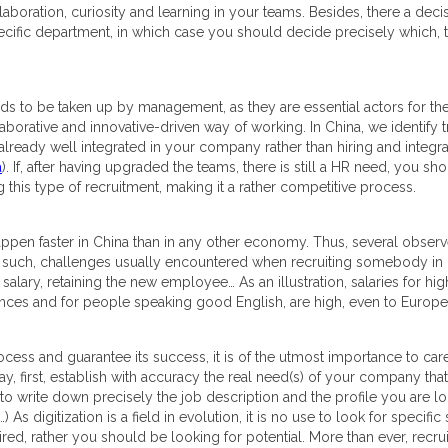
llaboration, curiosity and learning in your teams. Besides, there a dec
pecific department, in which case you should decide precisely which, to
eeds to be taken up by management, as they are essential actors for t
borative and innovative-driven way of working. In China, we identify tra
e already well integrated in your company rather than hiring and integr
a
). If, after having upgraded the teams, there is still a HR need, you sh
g this type of recruitment, making it a rather competitive process.
 happen faster in China than in any other economy. Thus, several obser
s such, challenges usually encountered when recruiting somebody in 
 salary, retaining the new employee… As an illustration, salaries for high
vinces and for people speaking good English, are high, even to Europe
ess and guarantee its success, it is of the utmost importance to care
say, first, establish with accuracy the real need(s) of your company t
e to write down precisely the job description and the profile you are lo
 As digitization is a field in evolution, it is no use to look for specific
ed, rather you should be looking for potential. More than ever, recrui