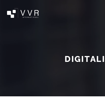
DIGITAL