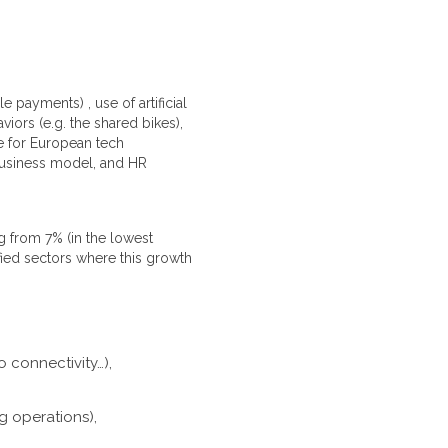
 payments) , use of artificial
iors (e.g. the shared bikes),
e for European tech
, business model, and HR
g from 7% (in the lowest
fied sectors where this growth
 connectivity…),
g operations),