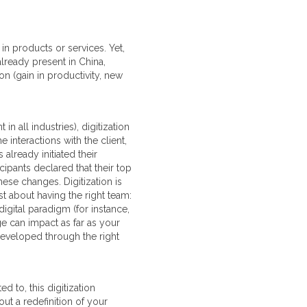
n products or services. Yet,
lready present in China,
on (gain in productivity, new
all industries), digitization
interactions with the client,
lready initiated their
ipants declared that their top
ese changes. Digitization is
st about having the right team:
igital paradigm (for instance,
age can impact as far as your
developed through the right
d to, this digitization
out a redefinition of your