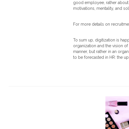
good employee, rather about f
motivations, mentality, and 
For more details on recruitme
To sum up, digitization is hap
organization and the vision of
manner, but rather in an orga
to be forecasted in HR: the up