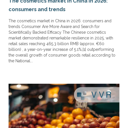
The cosmetics market in China in 2026:
consumers and trends
The cosmetics market in China in 2026: consumers and
trends Consumer Are More Aware and Search for
Scientifically Backed Efficacy The Chinese cosmetics
market demonstrated remarkable resilience in 2025, with
retail sales reaching 465.3 billion RMB (approx. €60
billion) , a year-on-year increase of 5.1%,[1] outperforming
the overall growth of consumer goods retail according to
the National...