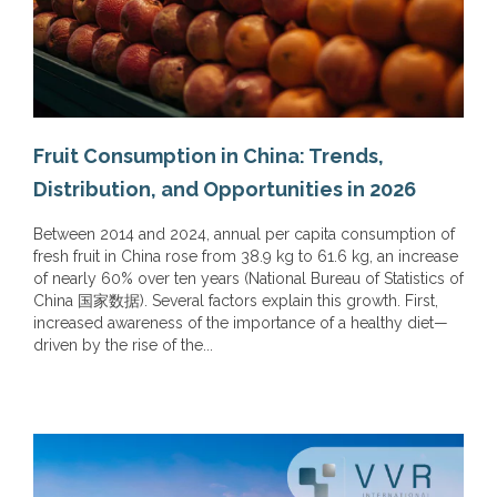
Fruit Consumption in China: Trends,
Distribution, and Opportunities in 2026
Between 2014 and 2024, annual per capita consumption of
fresh fruit in China rose from 38.9 kg to 61.6 kg, an increase
of nearly 60% over ten years (National Bureau of Statistics of
China 国家数据). Several factors explain this growth. First,
increased awareness of the importance of a healthy diet—
driven by the rise of the...