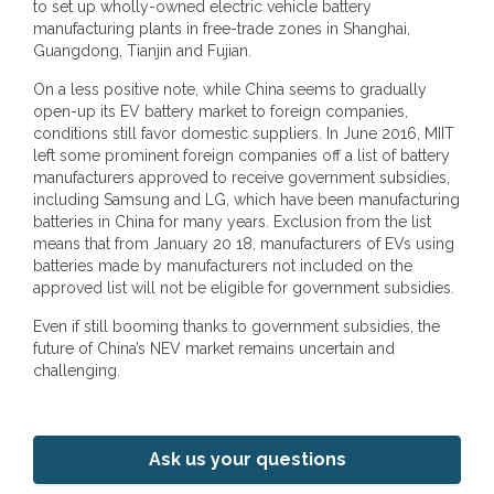
to set up wholly-owned electric vehicle battery
manufacturing plants in free-trade zones in Shanghai,
Guangdong, Tianjin and Fujian.
On a less positive note, while China seems to gradually
open-up its EV battery market to foreign companies,
conditions still favor domestic suppliers. In June 2016, MIIT
left some prominent foreign companies off a list of battery
manufacturers approved to receive government subsidies,
including Samsung and LG, which have been manufacturing
batteries in China for many years. Exclusion from the list
means that from January 20 18, manufacturers of EVs using
batteries made by manufacturers not included on the
approved list will not be eligible for government subsidies.
Even if still booming thanks to government subsidies, the
future of China’s NEV market remains uncertain and
challenging.
Ask us your questions