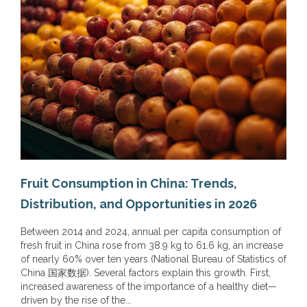
Fruit Consumption in China: Trends,
Distribution, and Opportunities in 2026
Between 2014 and 2024, annual per capita consumption of
fresh fruit in China rose from 38.9 kg to 61.6 kg, an increase
of nearly 60% over ten years (National Bureau of Statistics of
China 国家数据). Several factors explain this growth. First,
increased awareness of the importance of a healthy diet—
driven by the rise of the...