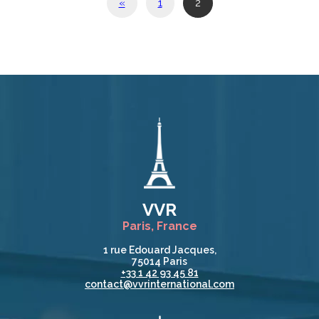
«
1
2
VVR
Paris, France
1 rue Edouard Jacques,
75014 Paris
+33 1 42 93 45 81
contact@vvrinternational.com