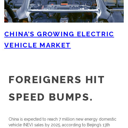
CHINA’S GROWING ELECTRIC
VEHICLE MARKET
FOREIGNERS HIT
SPEED BUMPS.
China is expected to reach 7 million new energy domestic
vehicle (NEV) sales by 2025, according to Beijing’s 13th