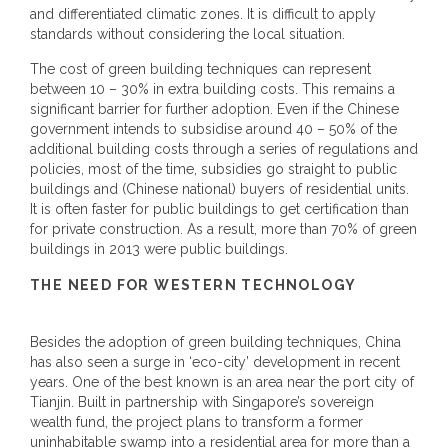
and differentiated climatic zones. It is difficult to apply
standards without considering the local situation.
The cost of green building techniques can represent
between 10 – 30% in extra building costs. This remains a
significant barrier for further adoption. Even if the Chinese
government intends to subsidise around 40 – 50% of the
additional building costs through a series of regulations and
policies, most of the time, subsidies go straight to public
buildings and (Chinese national) buyers of residential units.
It is often faster for public buildings to get certification than
for private construction. As a result, more than 70% of green
buildings in 2013 were public buildings.
THE NEED FOR WESTERN TECHNOLOGY
Besides the adoption of green building techniques, China
has also seen a surge in ‘eco-city’ development in recent
years. One of the best known is an area near the port city of
Tianjin. Built in partnership with Singapore’s sovereign
wealth fund, the project plans to transform a former
uninhabitable swamp into a residential area for more than a