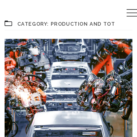
CATEGORY:
PRODUCTION AND TOT