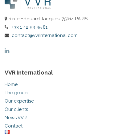
1 rue Edouard Jacques, 75014 PARIS
+33 1 42 93 45 81
contact@vvrinternational.com
VVR International
Home
The group
Our expertise
Our clients
News VVR
Contact