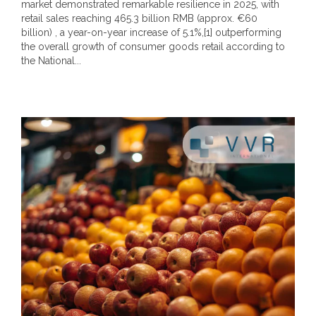
market demonstrated remarkable resilience in 2025, with
retail sales reaching 465.3 billion RMB (approx. €60
billion) , a year-on-year increase of 5.1%,[1] outperforming
the overall growth of consumer goods retail according to
the National...