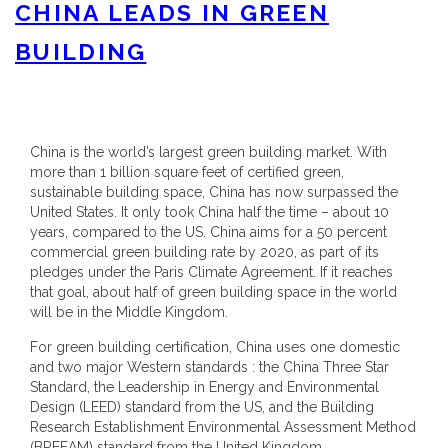
CHINA LEADS IN GREEN
BUILDING
China is the world’s largest green building market. With
more than 1 billion square feet of certified green,
sustainable building space, China has now surpassed the
United States. It only took China half the time – about 10
years, compared to the US. China aims for a 50 percent
commercial green building rate by 2020, as part of its
pledges under the Paris Climate Agreement. If it reaches
that goal, about half of green building space in the world
will be in the Middle Kingdom.
For green building certification, China uses one domestic
and two major Western standards : the China Three Star
Standard, the Leadership in Energy and Environmental
Design (LEED) standard from the US, and the Building
Research Establishment Environmental Assessment Method
(BREEAM) standard from the United Kingdom.