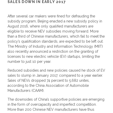
SALES DOWN IN EARLY 2017
After several car makers were fined for defrauding the
subsidy program, Beijing enacted a new subsidy policy in
August 2016, where only qualified manufacturers are
eligible to receive NEV subsidies moving forward. More
than a third of Chinese manufacturers, which fail to meet the
policy’s qualification standards, are expected to be left out.
The Ministry of Industry and Information Technology (MIIT)
also recently announced a restriction on the granting of
licenses to new electric vehicle (EV) startups, limiting the
number to just 10 per year.
Reduced subsidies and new policies caused he stock of EV
sales to slump in January 2017, compared to a year earlier.
Sales of NEVs dropped 74 percent to 5,682 unites,
according to the China Association of Automobile
Manufacturers (CAAM).
The downsides of China’s supportive policies are emerging
in the form of overcapacity and imperfect competition.
More than 200 Chinese NEV manufacturers have thus