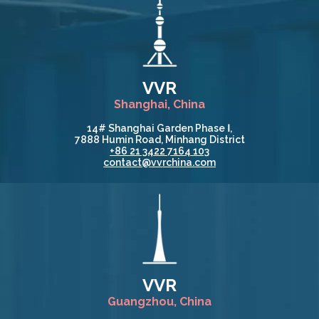
VVR
Shanghai, China
14# Shanghai Garden Phase Ⅰ,
7888 Humin Road, Minhang District
+86 21 3422 7164 103
contact@vvrchina.com
VVR
Guangzhou, China