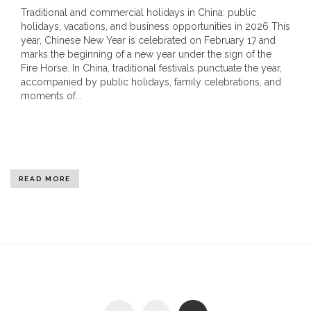
Traditional and commercial holidays in China: public
holidays, vacations, and business opportunities in 2026 This
year, Chinese New Year is celebrated on February 17 and
marks the beginning of a new year under the sign of the
Fire Horse. In China, traditional festivals punctuate the year,
accompanied by public holidays, family celebrations, and
moments of...
READ MORE