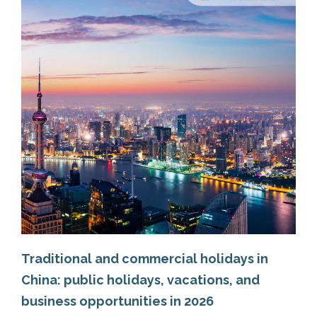
Traditional and commercial holidays in
China: public holidays, vacations, and
business opportunities in 2026