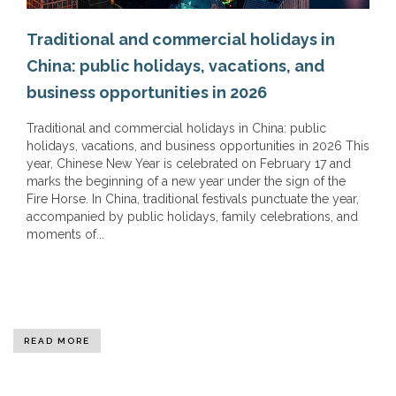
Traditional and commercial holidays in
China: public holidays, vacations, and
business opportunities in 2026
Traditional and commercial holidays in China: public
holidays, vacations, and business opportunities in 2026 This
year, Chinese New Year is celebrated on February 17 and
marks the beginning of a new year under the sign of the
Fire Horse. In China, traditional festivals punctuate the year,
accompanied by public holidays, family celebrations, and
moments of...
READ MORE