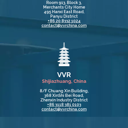
Room 913, Block 3,
Merchants City Home
495 Hanxi East Road,
Panyu District
+86 20 8332 1024
contact@vvrchina.com
VVR
Shijiazhuang, China
8/F Chuang Xin Building,
368 XinShi Bei Road,
Zhenxin Industry District
+86 3118 381 0103
contact@vvrchina.com