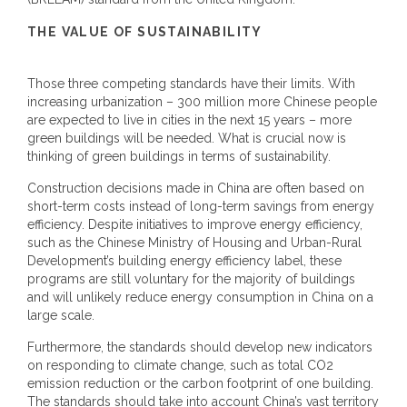
THE VALUE OF SUSTAINABILITY
Those three competing standards have their limits. With
increasing urbanization – 300 million more Chinese people
are expected to live in cities in the next 15 years – more
green buildings will be needed. What is crucial now is
thinking of green buildings in terms of sustainability.
Construction decisions made in China are often based on
short-term costs instead of long-term savings from energy
efficiency. Despite initiatives to improve energy efficiency,
such as the Chinese Ministry of Housing and Urban-Rural
Development’s building energy efficiency label, these
programs are still voluntary for the majority of buildings
and will unlikely reduce energy consumption in China on a
large scale.
Furthermore, the standards should develop new indicators
on responding to climate change, such as total CO2
emission reduction or the carbon footprint of one building.
The standards should take into account China’s vast territory