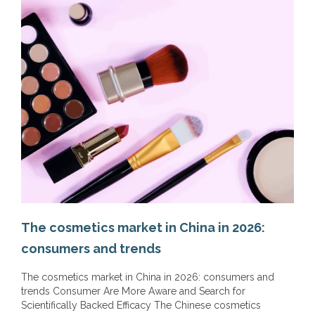
The cosmetics market in China in 2026:
consumers and trends
The cosmetics market in China in 2026: consumers and
trends Consumer Are More Aware and Search for
Scientifically Backed Efficacy The Chinese cosmetics