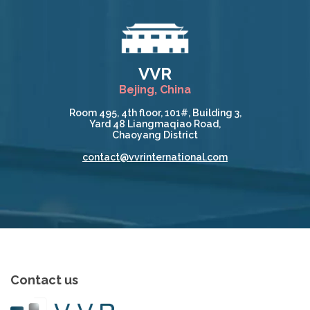
VVR
Bejing, China
Room 495, 4th floor, 101#, Building 3,
Yard 48 Liangmaqiao Road,
Chaoyang District
contact@vvrinternational.com
Contact us