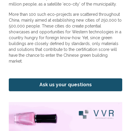
million people, as a satellite ‘eco-city’ of the municipality.
More than 100 such eco-projects are scattered throughout
China, mainly aimed at establishing new cities of 250,000 to
500,000 people. These cities do create potential
showcases and opportunities for Western technologies in a
country hungry for foreign know-how. Yet, since green
buildings are closely defined by standards, only materials
and solutions that contribute to the certification score will
have the chance to enter the Chinese green building
market.
Ask us your questions