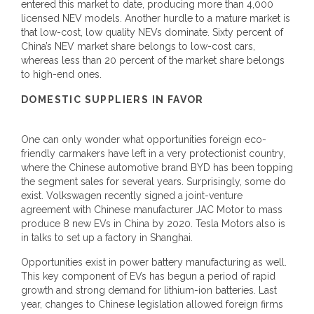
entered this market to date, producing more than 4,000
licensed NEV models. Another hurdle to a mature market is
that low-cost, low quality NEVs dominate. Sixty percent of
China’s NEV market share belongs to low-cost cars,
whereas less than 20 percent of the market share belongs
to high-end ones.
DOMESTIC SUPPLIERS IN FAVOR
One can only wonder what opportunities foreign eco-
friendly carmakers have left in a very protectionist country,
where the Chinese automotive brand BYD has been topping
the segment sales for several years. Surprisingly, some do
exist. Volkswagen recently signed a joint-venture
agreement with Chinese manufacturer JAC Motor to mass
produce 8 new EVs in China by 2020. Tesla Motors also is
in talks to set up a factory in Shanghai.
Opportunities exist in power battery manufacturing as well.
This key component of EVs has begun a period of rapid
growth and strong demand for lithium-ion batteries. Last
year, changes to Chinese legislation allowed foreign firms