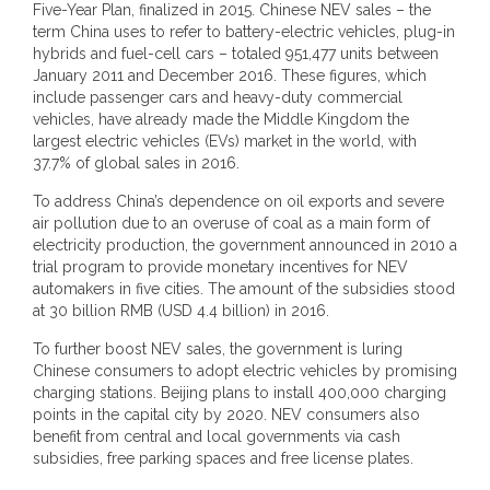
Five-Year Plan, finalized in 2015. Chinese NEV sales – the
term China uses to refer to battery-electric vehicles, plug-in
hybrids and fuel-cell cars – totaled 951,477 units between
January 2011 and December 2016. These figures, which
include passenger cars and heavy-duty commercial
vehicles, have already made the Middle Kingdom the
largest electric vehicles (EVs) market in the world, with
37.7% of global sales in 2016.
To address China’s dependence on oil exports and severe
air pollution due to an overuse of coal as a main form of
electricity production, the government announced in 2010 a
trial program to provide monetary incentives for NEV
automakers in five cities. The amount of the subsidies stood
at 30 billion RMB (USD 4.4 billion) in 2016.
To further boost NEV sales, the government is luring
Chinese consumers to adopt electric vehicles by promising
charging stations. Beijing plans to install 400,000 charging
points in the capital city by 2020. NEV consumers also
benefit from central and local governments via cash
subsidies, free parking spaces and free license plates.