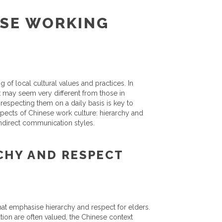
SE WORKING
 of local cultural values and practices. In
t may seem very different from those in
respecting them on a daily basis is key to
 aspects of Chinese work culture: hierarchy and
indirect communication styles.
CHY AND RESPECT
that emphasise hierarchy and respect for elders.
tion are often valued, the Chinese context