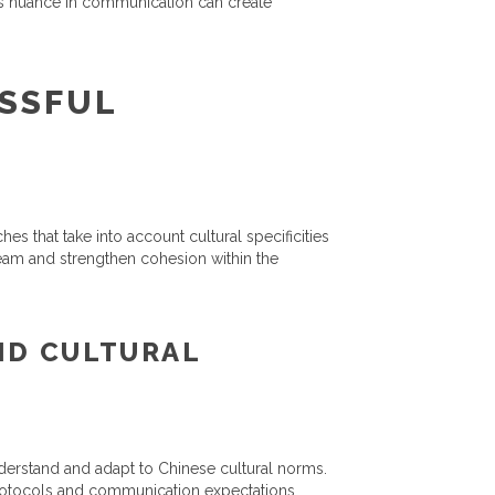
his nuance in communication can create
ESSFUL
es that take into account cultural specificities
team and strengthen cohesion within the
ND CULTURAL
nderstand and adapt to Chinese cultural norms.
protocols and communication expectations.