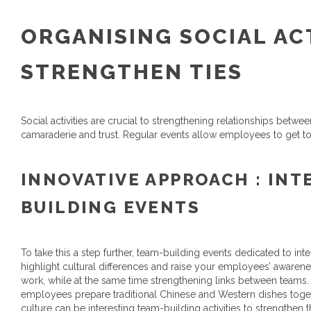
ORGANISING SOCIAL ACT
STRENGTHEN TIES
Social activities are crucial to strengthening relationships bet
camaraderie and trust. Regular events allow employees to get t
INNOVATIVE APPROACH : INT
BUILDING EVENTS
To take this a step further, team-building events dedicated to int
highlight cultural differences and raise your employees’ awarenes
work, while at the same time strengthening links between teams
employees prepare traditional Chinese and Western dishes togeth
culture can be interesting team-building activities to strength