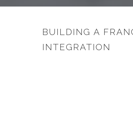
BUILDING A FRAN
INTEGRATION