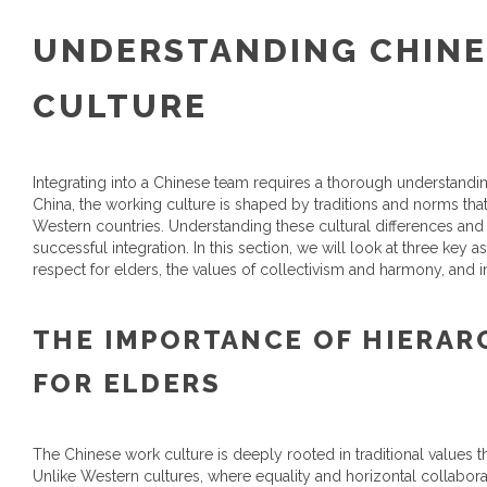
UNDERSTANDING CHINE
CULTURE
Integrating into a Chinese team requires a thorough understanding
China, the working culture is shaped by traditions and norms tha
Western countries. Understanding these cultural differences and 
successful integration. In this section, we will look at three key
respect for elders, the values of collectivism and harmony, and 
THE IMPORTANCE OF HIERAR
FOR ELDERS
The Chinese work culture is deeply rooted in traditional values 
Unlike Western cultures, where equality and horizontal collabora