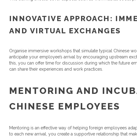
INNOVATIVE APPROACH: IMM
AND VIRTUAL EXCHANGES
Organise immersive workshops that simulate typical Chinese work s
anticipate your employee’s arrival by encouraging upstream exc
this, you can offer time for discussion during which the future
can share their experiences and work practices.
MENTORING AND INCUB
CHINESE EMPLOYEES
Mentoring is an effective way of helping foreign employees ada
to each new arrival, you create a supportive relationship that make