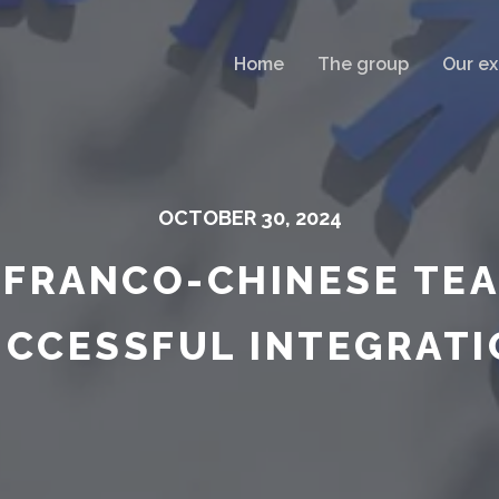
Home
The group
Our ex
OCTOBER 30, 2024
 FRANCO-CHINESE TEA
UCCESSFUL INTEGRATI