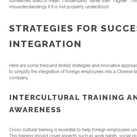
sometimes used to mean “I understand” rather than “I agree”. T
misunderstandings if it is not properly understood.
STRATEGIES FOR SUCC
INTEGRATION
Here are some tried and tested strategies and innovative approach
to simplify the integration of foreign employees into a Chinese 
company.
INTERCULTURAL TRAINING A
AWARENESS
Cross-cultural training is essential to help foreign employees u
This training should cover aspects such as work habits, social 