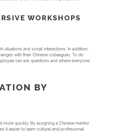
ERSIVE WORKSHOPS
ituations and social interactions. In addition,
hanges with their Chinese colleagues. To do
 employee can ask questions and where everyone
ATION BY
pt more quickly. By assigning a Chinese mentor
s it easier to learn cultural and professional