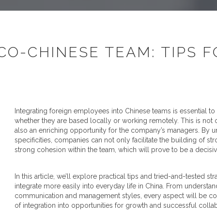
CO-CHINESE TEAM: TIPS 
Integrating foreign employees into Chinese teams is essential to
whether they are based locally or working remotely. This is not o
also an enriching opportunity for the company’s managers. By un
specificities, companies can not only facilitate the building of 
strong cohesion within the team, which will prove to be a decisive
In this article, we’ll explore practical tips and tried-and-tested 
integrate more easily into everyday life in China. From understa
communication and management styles, every aspect will be cove
of integration into opportunities for growth and successful colla