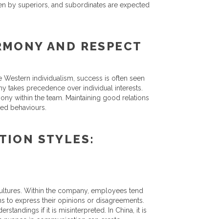
aken by superiors, and subordinates are expected
RMONY AND RESPECT
 Western individualism, success is often seen
ny takes precedence over individual interests.
ony within the team. Maintaining good relations
ued behaviours.
TION STYLES:
cultures. Within the company, employees tend
ns to express their opinions or disagreements.
tandings if it is misinterpreted. In China, it is