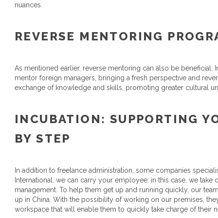
nuances.
REVERSE MENTORING PROG
As mentioned earlier, reverse mentoring can also be beneficial
mentor foreign managers, bringing a fresh perspective and revers
exchange of knowledge and skills, promoting greater cultural u
INCUBATION: SUPPORTING Y
BY STEP
In addition to freelance administration, some companies specialis
International, we can carry your employee: in this case, we take c
management. To help them get up and running quickly, our tea
up in China. With the possibility of working on our premises, they
workspace that will enable them to quickly take charge of their