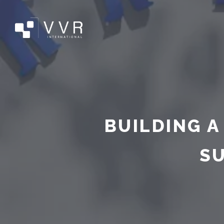
BUILDING A
S