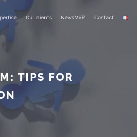
pertise
Our clients
News VVR
Contact
M: TIPS FOR
ON