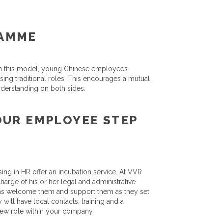
RAMME
. In this model, young Chinese employees
ing traditional roles. This encourages a mutual
nderstanding on both sides.
OUR EMPLOYEE STEP
ing in HR offer an incubation service. At VVR
harge of his or her legal and administrative
ms welcome them and support them as they set
 will have local contacts, training and a
 new role within your company.