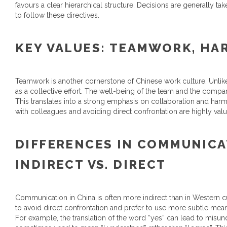
favours a clear hierarchical structure. Decisions are generally t
to follow these directives.
KEY VALUES: TEAMWORK, HA
Teamwork is another cornerstone of Chinese work culture. Unlike
as a collective effort. The well-being of the team and the compa
This translates into a strong emphasis on collaboration and harm
with colleagues and avoiding direct confrontation are highly val
DIFFERENCES IN COMMUNICA
INDIRECT VS. DIRECT
Communication in China is often more indirect than in Western 
to avoid direct confrontation and prefer to use more subtle mea
For example, the translation of the word “yes” can lead to misunders