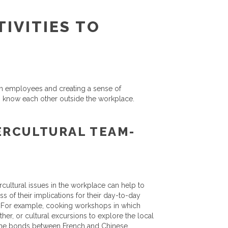
IVITIES TO
ween employees and creating a sense of
o know each other outside the workplace.
ERCULTURAL TEAM-
ercultural issues in the workplace can help to
s of their implications for their day-to-day
. For example, cooking workshops in which
er, or cultural excursions to explore the local
en the bonds between French and Chinese