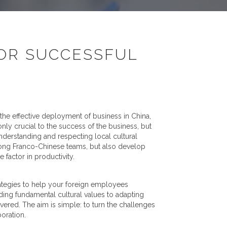
FOR SUCCESSFUL
 the effective deployment of business in China,
nly crucial to the success of the business, but
derstanding and respecting local cultural
strong Franco-Chinese teams, but also develop
 factor in productivity.
strategies to help your foreign employees
nding fundamental cultural values to adapting
red. The aim is simple: to turn the challenges
boration.